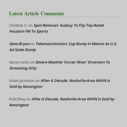
Latest Article Comments
Spot Removal: Audacy To Flip Top-Rated
Christian G.
on
Houston FM To Sports
Gene Bryan
TelevisaUnivision: Cup Bump In Mexico As U.S.
on
Ad Sales Slump
Severe Weather Forces ‘River’ Diversion To
steven nolen
on
Streaming Only
After A Decade, Nashville-Area WHIN Is
Adam Jacobson
on
Sold by Kensington
After A Decade, Nashville-Area WHIN Is Sold by
RickOShay
on
Kensington