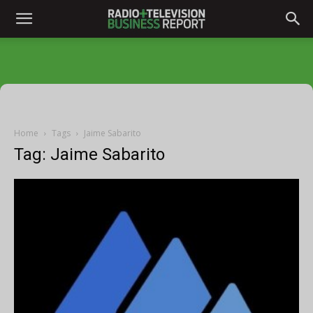
Home
Tags
Jaime Sabarito
Tag: Jaime Sabarito