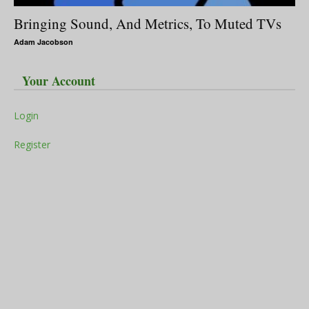
Bringing Sound, And Metrics, To Muted TVs
Adam Jacobson
Your Account
Login
Register