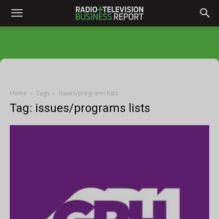
Home
Tags
Issues/programs lists
Tag: issues/programs lists