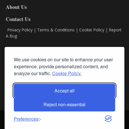
DL8
About Us
Contact Us
Privacy Policy
|
Terms & Conditions
|
Cookie Policy
|
Report
A Bug
Classifieds
We use cookies on our site to enhance your user
experience, provide personalized content, and
Subscribe
analyze our traffic.
Cookie Policy.
Follow Us
Accept all
Reject non-essential
Login
About Us
Contact Us
Sign up for our FREE Newsletters
Preferences
© Streamline RBR, Inc. All rights reserved. May not be copied or