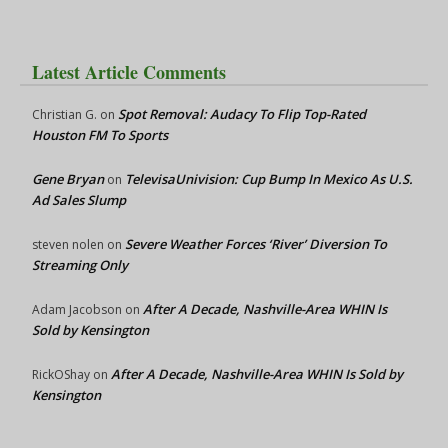
Latest Article Comments
Spot Removal: Audacy To Flip Top-Rated
Christian G.
on
Houston FM To Sports
Gene Bryan
TelevisaUnivision: Cup Bump In Mexico As U.S.
on
Ad Sales Slump
Severe Weather Forces ‘River’ Diversion To
steven nolen
on
Streaming Only
After A Decade, Nashville-Area WHIN Is
Adam Jacobson
on
Sold by Kensington
After A Decade, Nashville-Area WHIN Is Sold by
RickOShay
on
Kensington