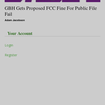
GBH Gets Proposed FCC Fine For Public File
Fail
Adam Jacobson
Your Account
Login
Register