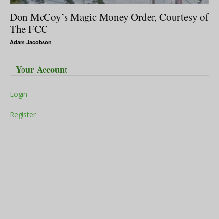
Don McCoy’s Magic Money Order, Courtesy of
The FCC
Adam Jacobson
Your Account
Login
Register