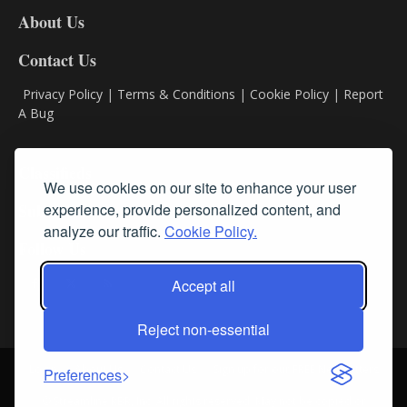
DL8
About Us
Contact Us
Privacy Policy
|
Terms & Conditions
|
Cookie Policy
|
Report
A Bug
Classifieds
We use cookies on our site to enhance your user
experience, provide personalized content, and
Subscribe
analyze our traffic.
Cookie Policy.
Follow Us
Accept all
Reject non-essential
Login
About Us
Contact Us
Sign up for our FREE Newsletters
Preferences
© Streamline RBR, Inc. All rights reserved. May not be copied or