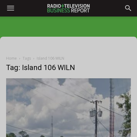
Home
Tags
Island 106 WILN
Tag: Island 106 WILN