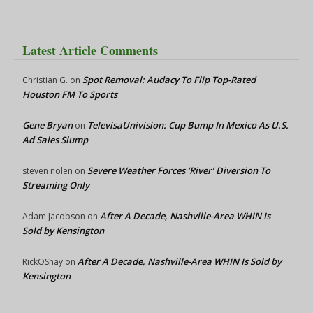
Latest Article Comments
Spot Removal: Audacy To Flip Top-Rated
Christian G.
on
Houston FM To Sports
Gene Bryan
TelevisaUnivision: Cup Bump In Mexico As U.S.
on
Ad Sales Slump
Severe Weather Forces ‘River’ Diversion To
steven nolen
on
Streaming Only
After A Decade, Nashville-Area WHIN Is
Adam Jacobson
on
Sold by Kensington
After A Decade, Nashville-Area WHIN Is Sold by
RickOShay
on
Kensington