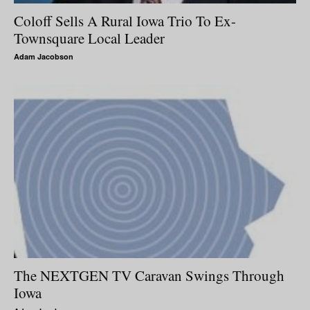
Coloff Sells A Rural Iowa Trio To Ex-
Townsquare Local Leader
Adam Jacobson
The NEXTGEN TV Caravan Swings Through
Iowa