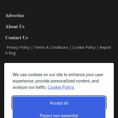
3-
9
Advertise
DL9
DL8
About Us
Contact Us
Privacy Policy
|
Terms & Conditions
|
Cookie Policy
|
Report
A Bug
Classifieds
We use cookies on our site to enhance your user
Subscribe
experience, provide personalized content, and
analyze our traffic.
Cookie Policy.
Follow Us
Accept all
Reject non-essential