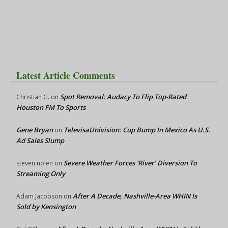
Latest Article Comments
Spot Removal: Audacy To Flip Top-Rated
Christian G.
on
Houston FM To Sports
Gene Bryan
TelevisaUnivision: Cup Bump In Mexico As U.S.
on
Ad Sales Slump
Severe Weather Forces ‘River’ Diversion To
steven nolen
on
Streaming Only
After A Decade, Nashville-Area WHIN Is
Adam Jacobson
on
Sold by Kensington