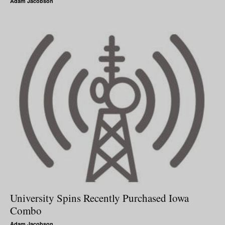
Adam Jacobson
University Spins Recently Purchased Iowa
Combo
Adam Jacobson