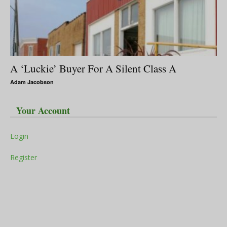
A ‘Luckie’ Buyer For A Silent Class A
Adam Jacobson
Your Account
Login
Register