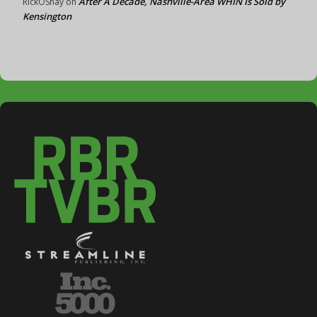
After A Decade, Nashville-Area WHIN Is Sold by
RickOShay
on
Kensington