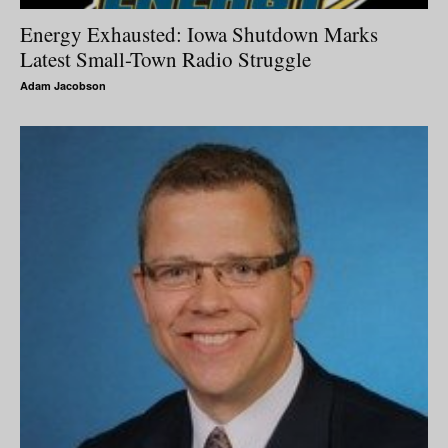
Energy Exhausted: Iowa Shutdown Marks
Latest Small-Town Radio Struggle
Adam Jacobson