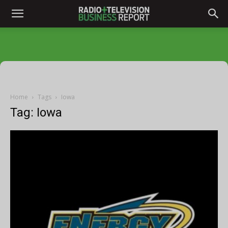
Home
Tags
Iowa
Tag: Iowa