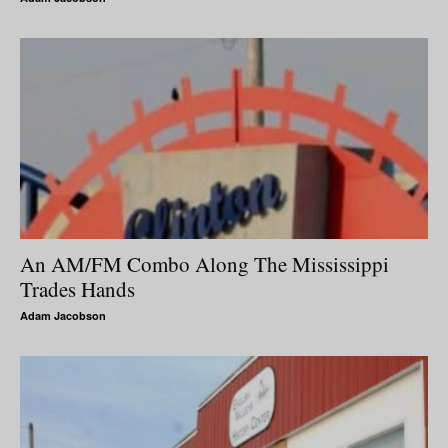
An AM/FM Combo Along The Mississippi
Trades Hands
Adam Jacobson