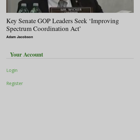
Key Senate GOP Leaders Seek ‘Improving
Spectrum Coordination Act’
Adam Jacobson
Your Account
Login
Register