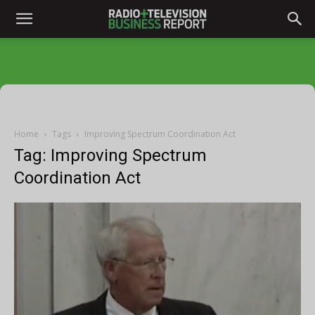
Home
Tags
Improving Spectrum Coordination Act
Tag: Improving Spectrum
Coordination Act