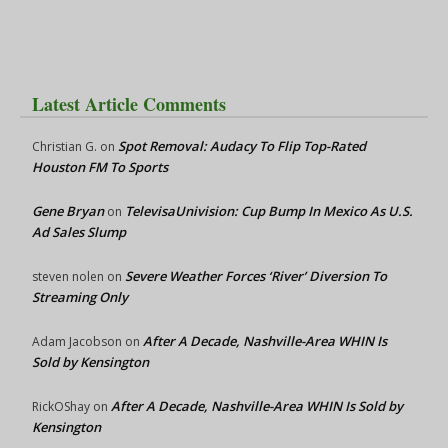
Latest Article Comments
Spot Removal: Audacy To Flip Top-Rated
Christian G.
on
Houston FM To Sports
Gene Bryan
TelevisaUnivision: Cup Bump In Mexico As U.S.
on
Ad Sales Slump
Severe Weather Forces ‘River’ Diversion To
steven nolen
on
Streaming Only
After A Decade, Nashville-Area WHIN Is
Adam Jacobson
on
Sold by Kensington
After A Decade, Nashville-Area WHIN Is Sold by
RickOShay
on
Kensington