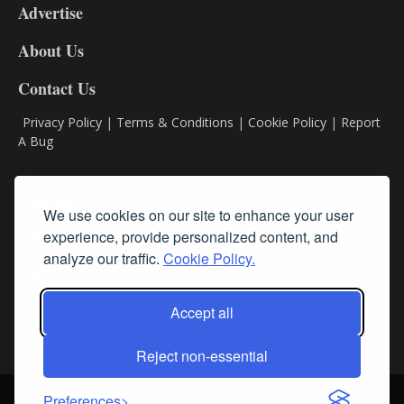
Advertise
DL9
DL8
About Us
Contact Us
Privacy Policy
|
Terms & Conditions
|
Cookie Policy
|
Report
A Bug
Classifieds
We use cookies on our site to enhance your user
experience, provide personalized content, and
Subscribe
analyze our traffic.
Cookie Policy.
Follow Us
Accept all
Reject non-essential
Login
About Us
Contact Us
Sign up for our FREE Newsletters
Preferences