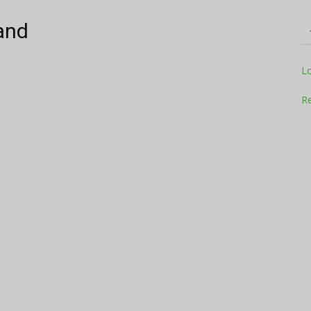
and
Television
L
Re
Business
Report