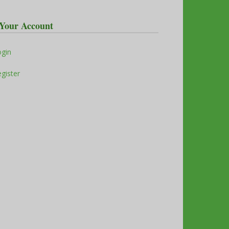
Your Account
ogin
gister