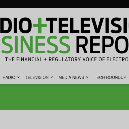
RADIO
TELEVISION
MEDIA NEWS
TECH ROUNDUP
Radio
&