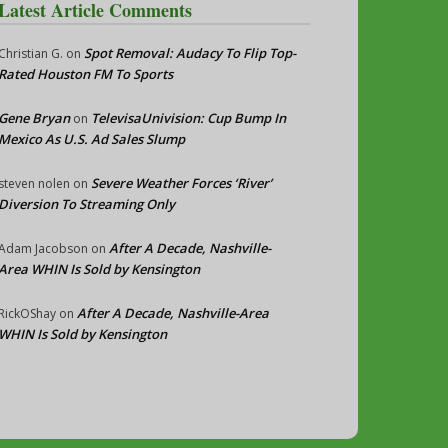
Latest Article Comments
Spot Removal: Audacy To Flip Top-
Christian G.
on
Rated Houston FM To Sports
Gene Bryan
TelevisaUnivision: Cup Bump In
on
Mexico As U.S. Ad Sales Slump
Severe Weather Forces ‘River’
steven nolen
on
Diversion To Streaming Only
After A Decade, Nashville-
Adam Jacobson
on
Area WHIN Is Sold by Kensington
After A Decade, Nashville-Area
RickOShay
on
WHIN Is Sold by Kensington