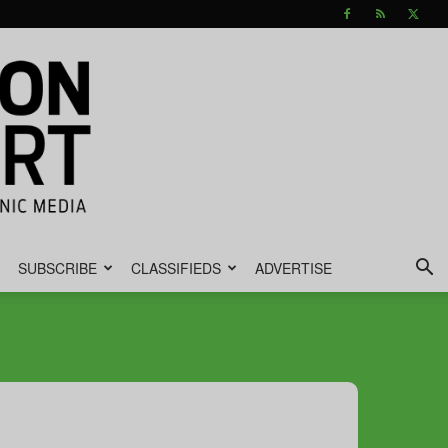
SUBSCRIBE
CLASSIFIEDS
ADVERTISE