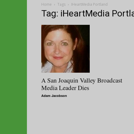
Home
Tags
IHeartMedia Portland
Tag: iHeartMedia Portl
A San Joaquin Valley Broadcast
Media Leader Dies
Adam Jacobson