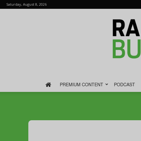
Saturday, August 8, 2026
PREMIUM CONTENT
PODCAST