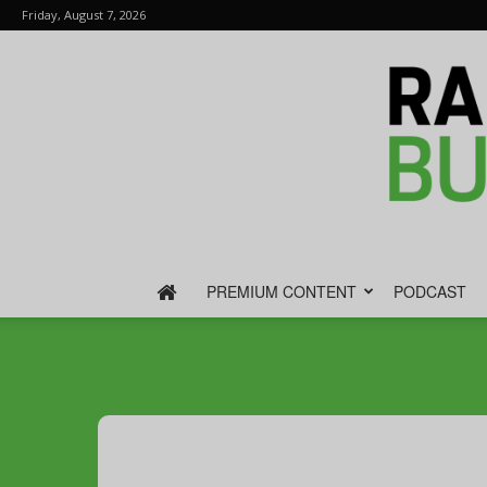
Friday, August 7, 2026
PREMIUM CONTENT
PODCAST