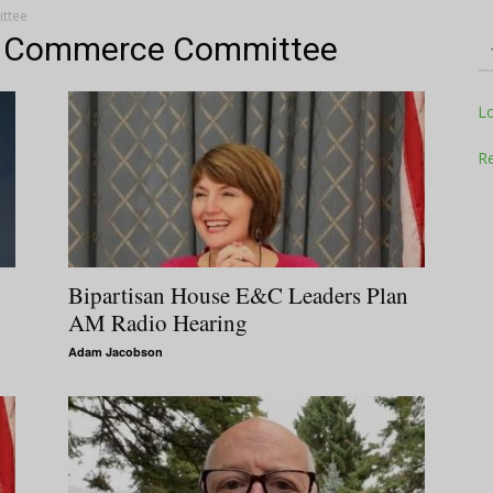
ttee
d Commerce Committee
Television
L
Re
Business
Bipartisan House E&C Leaders Plan
AM Radio Hearing
Adam Jacobson
Report