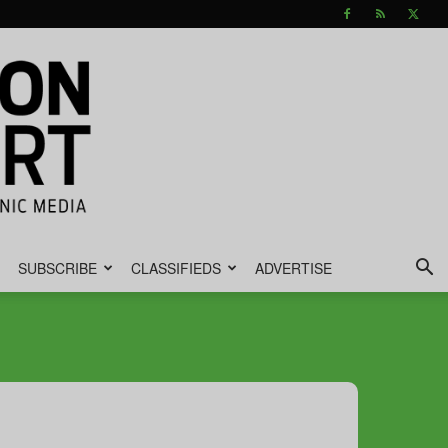
SUBSCRIBE
CLASSIFIEDS
ADVERTISE