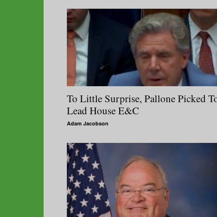
To Little Surprise, Pallone Picked T
Lead House E&C
Adam Jacobson