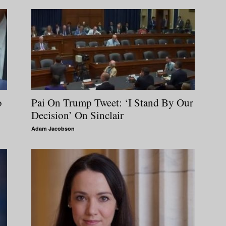
o
Pai On Trump Tweet: ‘I Stand By Our
Decision’ On Sinclair
Adam Jacobson