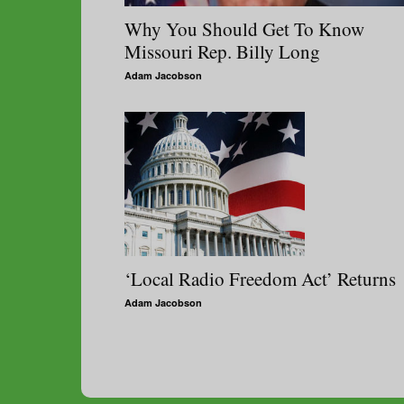
Why You Should Get To Know
Missouri Rep. Billy Long
Adam Jacobson
‘Local Radio Freedom Act’ Returns
Adam Jacobson