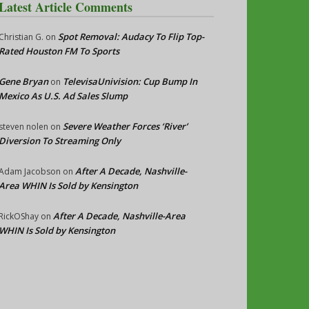
Latest Article Comments
Spot Removal: Audacy To Flip Top-
Christian G.
on
Rated Houston FM To Sports
Gene Bryan
TelevisaUnivision: Cup Bump In
on
Mexico As U.S. Ad Sales Slump
Severe Weather Forces ‘River’
steven nolen
on
Diversion To Streaming Only
After A Decade, Nashville-
Adam Jacobson
on
Area WHIN Is Sold by Kensington
After A Decade, Nashville-Area
RickOShay
on
WHIN Is Sold by Kensington