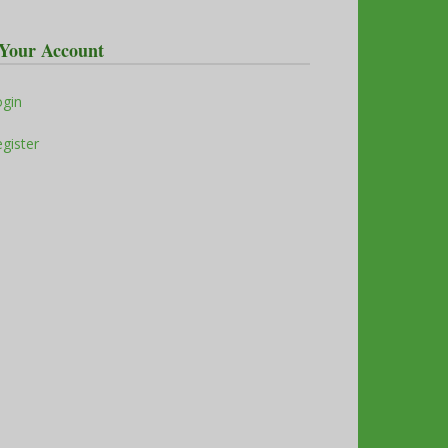
Your Account
ogin
gister