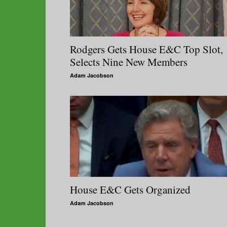
Rodgers Gets House E&C Top Slot,
Selects Nine New Members
Adam Jacobson
House E&C Gets Organized
Adam Jacobson