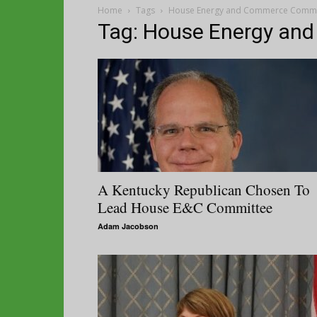
Home
Tags
House Energy and Commerce Commi
Tag: House Energy an
A Kentucky Republican Chosen To
Lead House E&C Committee
Adam Jacobson