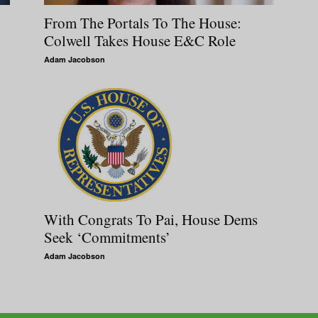
From The Portals To The House:
Colwell Takes House E&C Role
Adam Jacobson
With Congrats To Pai, House Dems
Seek ‘Commitments’
Adam Jacobson