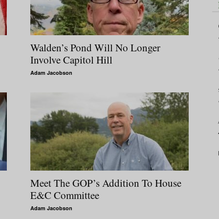
Walden’s Pond Will No Longer
Involve Capitol Hill
Adam Jacobson
Meet The GOP’s Addition To House
E&C Committee
Adam Jacobson