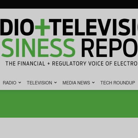
RADIO
TELEVISION
MEDIA NEWS
TECH ROUNDUP
Radio
&