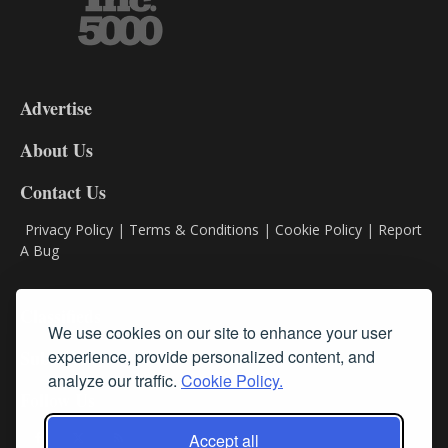
3-
9
Advertise
DL9
DL8
About Us
Contact Us
Privacy Policy
|
Terms & Conditions
|
Cookie Policy
|
Report
A Bug
Classifieds
We use cookies on our site to enhance your user
Subscribe
experience, provide personalized content, and
analyze our traffic.
Cookie Policy.
Follow Us
Accept all