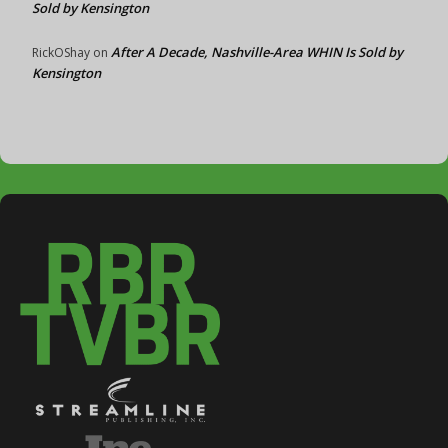
Sold by Kensington
After A Decade, Nashville-Area WHIN Is Sold by
RickOShay
on
Kensington