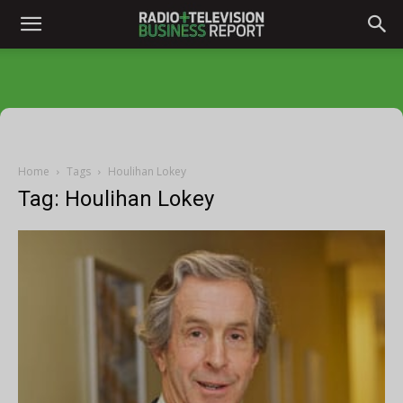
Home
Tags
Houlihan Lokey
Tag: Houlihan Lokey