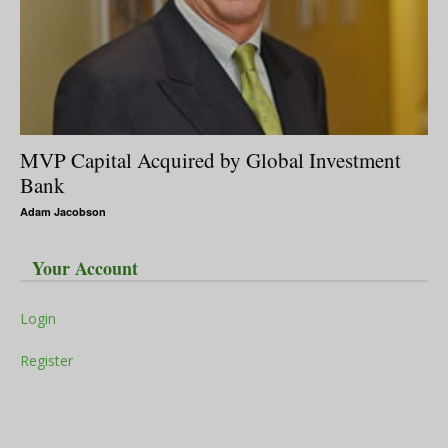
MVP Capital Acquired by Global Investment
Bank
Adam Jacobson
Your Account
Login
Register