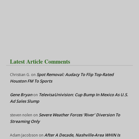
Latest Article Comments
Spot Removal: Audacy To Flip Top-Rated
Christian G.
on
Houston FM To Sports
Gene Bryan
TelevisaUnivision: Cup Bump In Mexico As U.S.
on
Ad Sales Slump
Severe Weather Forces ‘River’ Diversion To
steven nolen
on
Streaming Only
After A Decade, Nashville-Area WHIN Is
Adam Jacobson
on