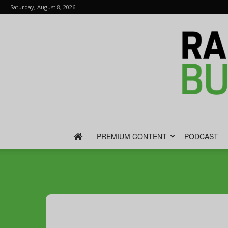
Saturday, August 8, 2026
PREMIUM CONTENT
PODCAST