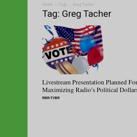
Home
Tags
Greg Tacher
Tag: Greg Tacher
Livestream Presentation Planned Fo
Maximizing Radio’s Political Dollar
RBR-TVBR