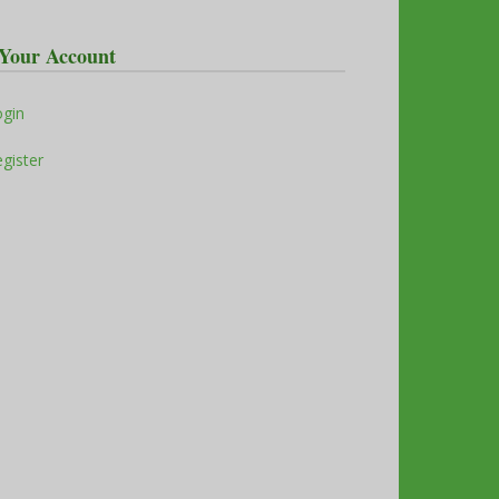
Your Account
ogin
gister