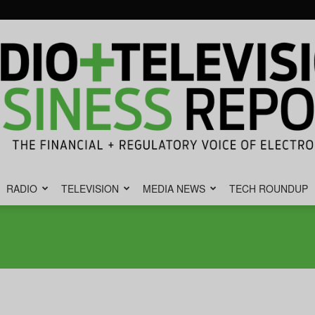
RADIO
TELEVISION
MEDIA NEWS
TECH ROUNDUP
Radio
&