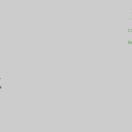
Television
L
Re
Business
r
s
Report