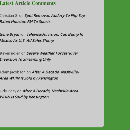
Latest Article Comments
Spot Removal: Audacy To Flip Top-
Christian G.
on
Rated Houston FM To Sports
Gene Bryan
TelevisaUnivision: Cup Bump In
on
Mexico As U.S. Ad Sales Slump
Severe Weather Forces ‘River’
steven nolen
on
Diversion To Streaming Only
After A Decade, Nashville-
Adam Jacobson
on
Area WHIN Is Sold by Kensington
After A Decade, Nashville-Area
RickOShay
on
WHIN Is Sold by Kensington