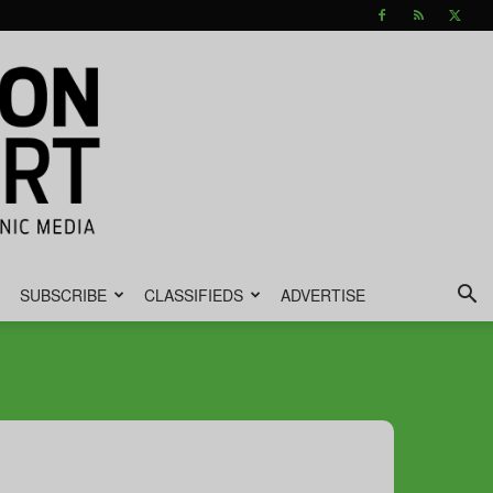
SUBSCRIBE
CLASSIFIEDS
ADVERTISE