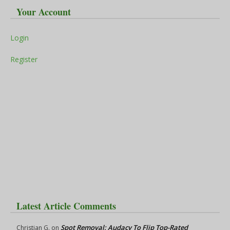
Your Account
Login
Register
Latest Article Comments
Spot Removal: Audacy To Flip Top-Rated
Christian G.
on