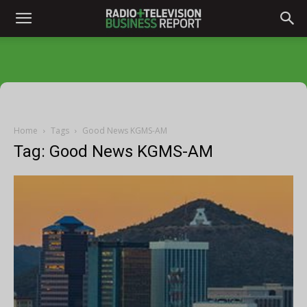
Home
Tags
Good News KGMS-AM
Tag: Good News KGMS-AM