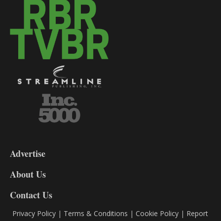
3-
9
Advertise
DL9
DL8
About Us
Contact Us
Privacy Policy
|
Terms & Conditions
|
Cookie Policy
|
Report