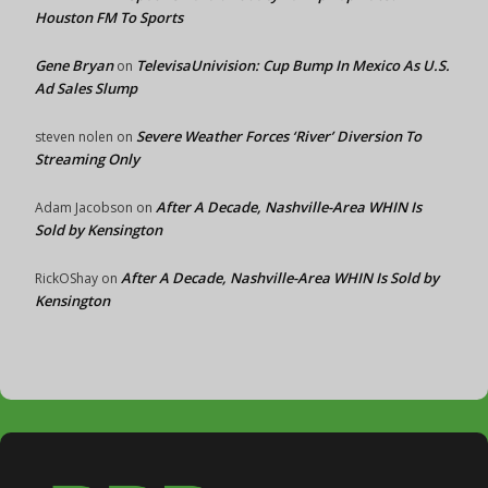
Houston FM To Sports
Gene Bryan
TelevisaUnivision: Cup Bump In Mexico As U.S.
on
Ad Sales Slump
Severe Weather Forces ‘River’ Diversion To
steven nolen
on
Streaming Only
After A Decade, Nashville-Area WHIN Is
Adam Jacobson
on
Sold by Kensington
After A Decade, Nashville-Area WHIN Is Sold by
RickOShay
on
Kensington