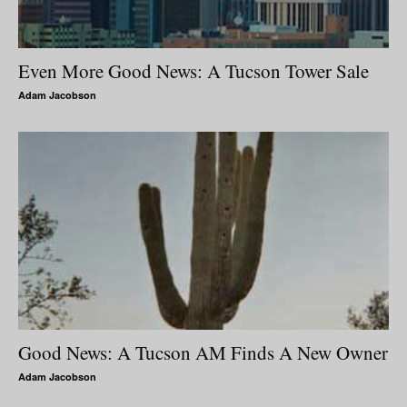
Even More Good News: A Tucson Tower Sale
Adam Jacobson
Good News: A Tucson AM Finds A New Owner
Adam Jacobson