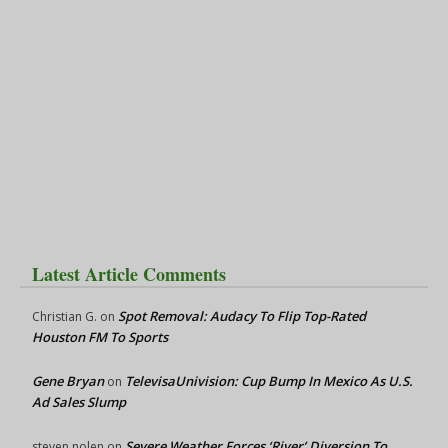
Latest Article Comments
Spot Removal: Audacy To Flip Top-Rated
Christian G.
on
Houston FM To Sports
Gene Bryan
TelevisaUnivision: Cup Bump In Mexico As U.S.
on
Ad Sales Slump
Severe Weather Forces ‘River’ Diversion To
steven nolen
on