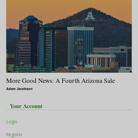
More Good News: A Fourth Arizona Sale
Adam Jacobson
Your Account
Login
Register