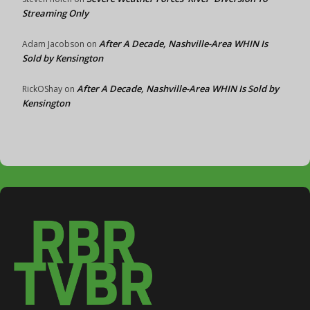
Streaming Only
After A Decade, Nashville-Area WHIN Is
Adam Jacobson
on
Sold by Kensington
After A Decade, Nashville-Area WHIN Is Sold by
RickOShay
on
Kensington