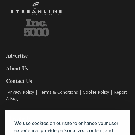
3-
9
Advertise
DL9
DL8
About Us
Contact Us
Privacy Policy
|
Terms & Conditions
|
Cookie Policy
|
Report
A Bug
Classifieds
We use cookies on our site to enhance your user
experience, provide personalized content, and
Subscribe