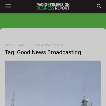
Home
Tags
Good News Broadcasting
Tag: Good News Broadcasting