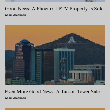
Good News: A Phoenix LPTV Property Is Sold
Adam Jacobson
Even More Good News: A Tucson Tower Sale
Adam Jacobson