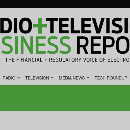
RADIO
TELEVISION
MEDIA NEWS
TECH ROUNDUP
Radio
&