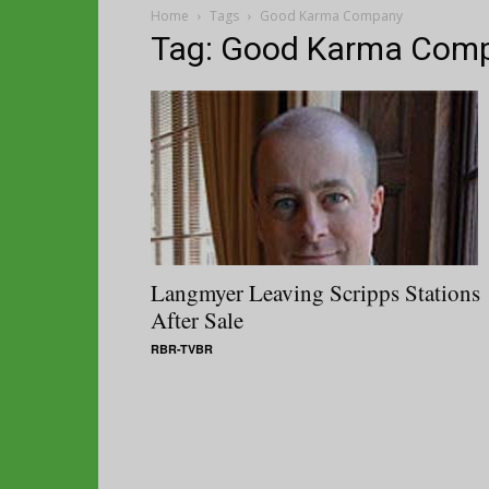
Home
Tags
Good Karma Company
Tag: Good Karma Com
Langmyer Leaving Scripps Stations
After Sale
RBR-TVBR