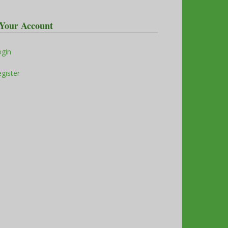
Your Account
ogin
gister