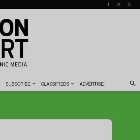
SUBSCRIBE
CLASSIFIEDS
ADVERTISE