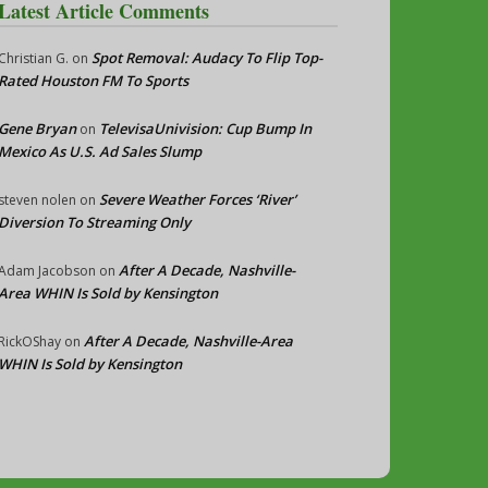
Latest Article Comments
Spot Removal: Audacy To Flip Top-
Christian G.
on
Rated Houston FM To Sports
Gene Bryan
TelevisaUnivision: Cup Bump In
on
Mexico As U.S. Ad Sales Slump
Severe Weather Forces ‘River’
steven nolen
on
Diversion To Streaming Only
After A Decade, Nashville-
Adam Jacobson
on
Area WHIN Is Sold by Kensington
After A Decade, Nashville-Area
RickOShay
on
WHIN Is Sold by Kensington