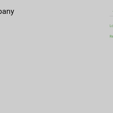
pany
Television
L
Re
Business
Report