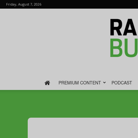
Friday, August 7, 2026
PREMIUM CONTENT
PODCAST