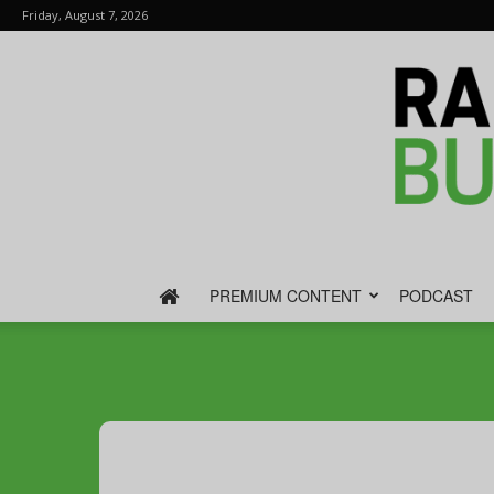
Friday, August 7, 2026
PREMIUM CONTENT
PODCAST