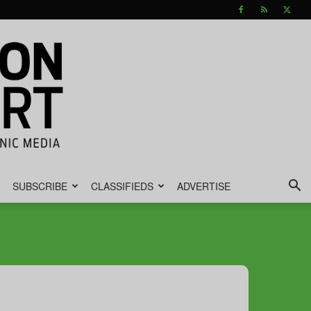
SUBSCRIBE
CLASSIFIEDS
ADVERTISE