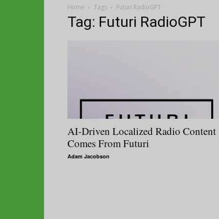
Home
Tags
Futuri RadioGPT
Tag: Futuri RadioGPT
AI-Driven Localized Radio Content
Comes From Futuri
Adam Jacobson