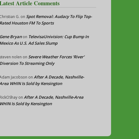
Latest Article Comments
Spot Removal: Audacy To Flip Top-
Christian G.
on
Rated Houston FM To Sports
Gene Bryan
TelevisaUnivision: Cup Bump In
on
Mexico As U.S. Ad Sales Slump
Severe Weather Forces ‘River’
steven nolen
on
Diversion To Streaming Only
After A Decade, Nashville-
Adam Jacobson
on
Area WHIN Is Sold by Kensington
After A Decade, Nashville-Area
RickOShay
on
WHIN Is Sold by Kensington