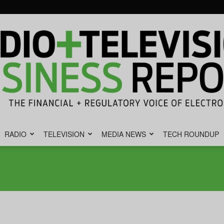
RADIO
TELEVISION
MEDIA NEWS
TECH ROUNDUP
Radio
&