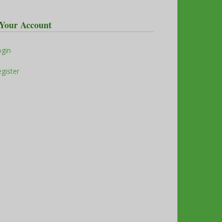
Your Account
ogin
gister