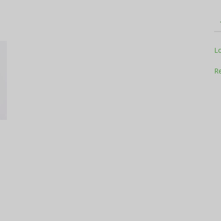
Television
L
Re
Business
Report