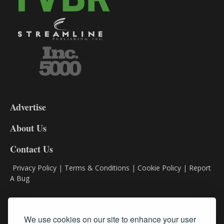
3-
9
Advertise
DL9
DL8
About Us
Contact Us
Privacy Policy
|
Terms & Conditions
|
Cookie Policy
|
Report
A Bug
Classifieds
We use cookies on our site to enhance your user