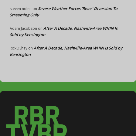
Severe Weather Forces ‘River’ Diversion To
steven nolen
on
Streaming Only
After A Decade, Nashville-Area WHIN Is
Adam Jacobson
on
Sold by Kensington
After A Decade, Nashville-Area WHIN Is Sold by
RickOShay
on
Kensington