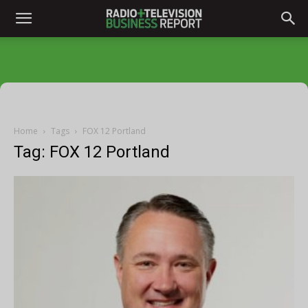
Home
Tags
FOX 12 Portland
Tag: FOX 12 Portland