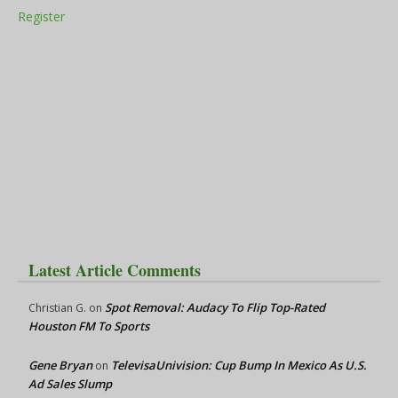
Register
Latest Article Comments
Spot Removal: Audacy To Flip Top-Rated
Christian G.
on
Houston FM To Sports
Gene Bryan
TelevisaUnivision: Cup Bump In Mexico As U.S.
on
Ad Sales Slump