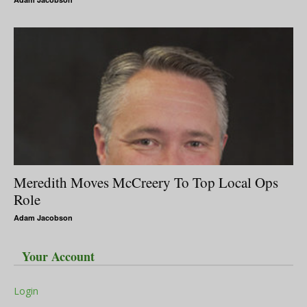
Meredith Moves McCreery To Top Local Ops
Role
Adam Jacobson
Your Account
Login