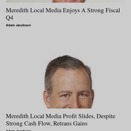
Meredith Local Media Enjoys A Strong Fiscal
Q4
Adam Jacobson
Meredith Local Media Profit Slides, Despite
Strong Cash Flow, Retrans Gains
Adam Jacobson