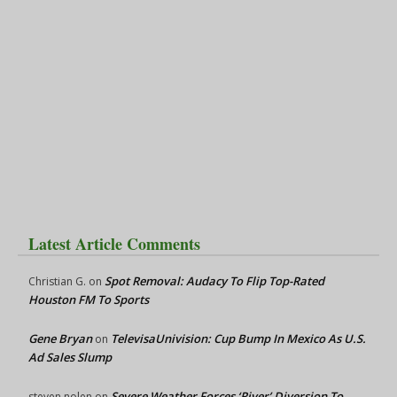
Latest Article Comments
Spot Removal: Audacy To Flip Top-Rated
Christian G.
on
Houston FM To Sports
Gene Bryan
TelevisaUnivision: Cup Bump In Mexico As U.S.
on
Ad Sales Slump
Severe Weather Forces ‘River’ Diversion To
steven nolen
on