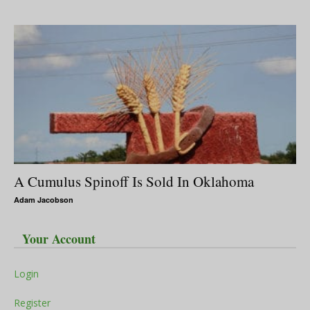
A Cumulus Spinoff Is Sold In Oklahoma
Adam Jacobson
Your Account
Login
Register