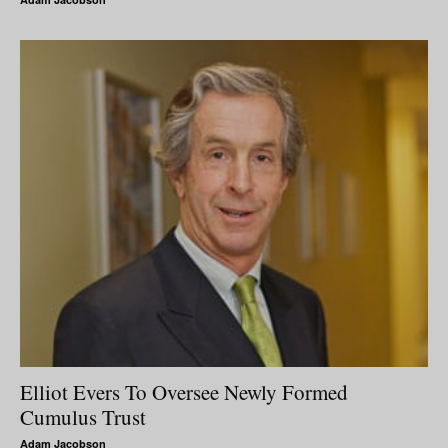
Elliot Evers To Oversee Newly Formed
Cumulus Trust
Adam Jacobson