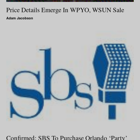
Price Details Emerge In WPYO, WSUN Sale
Adam Jacobson
Confirmed: SBS To Purchase Orlando ‘Party’