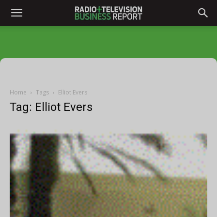
Home
Tags
Elliot Evers
Tag: Elliot Evers