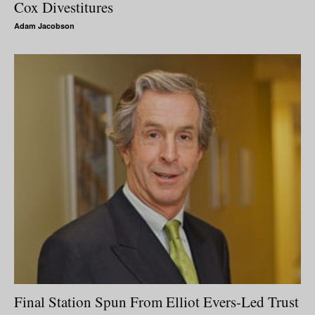
Cox Divestitures
Adam Jacobson
Final Station Spun From Elliot Evers-Led Trust