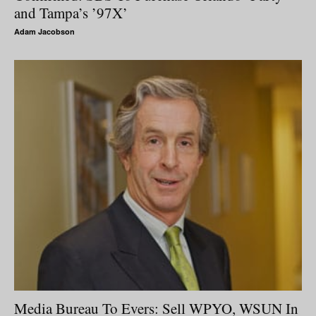
and Tampa’s ’97X’
Adam Jacobson
Media Bureau To Evers: Sell WPYO, WSUN In