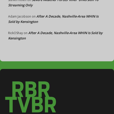
Streaming Only
After A Decade, Nashville-Area WHIN Is
Adam Jacobson
on
Sold by Kensington
After A Decade, Nashville-Area WHIN Is Sold by
RickOShay
on
Kensington