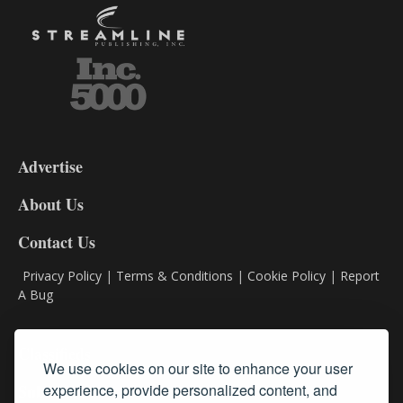
3-
9
Advertise
DL9
DL8
About Us
Contact Us
Privacy Policy
|
Terms & Conditions
|
Cookie Policy
|
Report
A Bug
Classifieds
We use cookies on our site to enhance your user
experience, provide personalized content, and
Subscribe