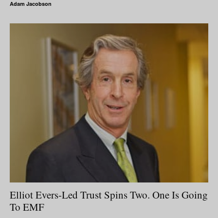
Adam Jacobson
Elliot Evers-Led Trust Spins Two. One Is Going
To EMF