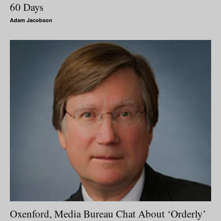
60 Days
Adam Jacobson
Oxenford, Media Bureau Chat About ‘Orderly’