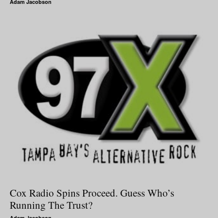
Adam Jacobson
Cox Radio Spins Proceed. Guess Who’s
Running The Trust?
Adam Jacobson