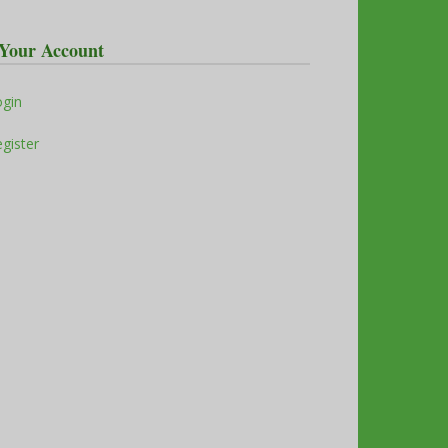
Your Account
ogin
gister