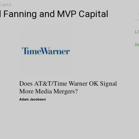
Capital
ill Fanning and MVP Capital
Television
L
Re
Business
Does AT&T/Time Warner OK Signal
More Media Mergers?
Adam Jacobson
Report