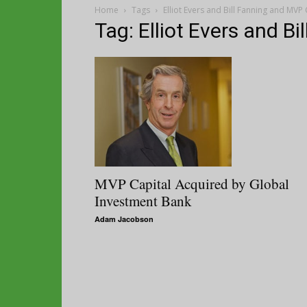
Home
Tags
Elliot Evers and Bill Fanning and MVP 
Tag: Elliot Evers and B
MVP Capital Acquired by Global
Investment Bank
Adam Jacobson