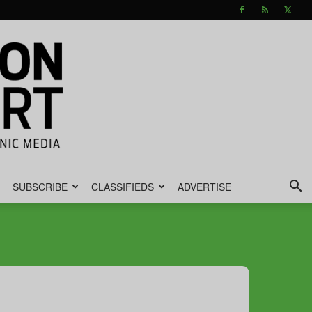
SUBSCRIBE
CLASSIFIEDS
ADVERTISE