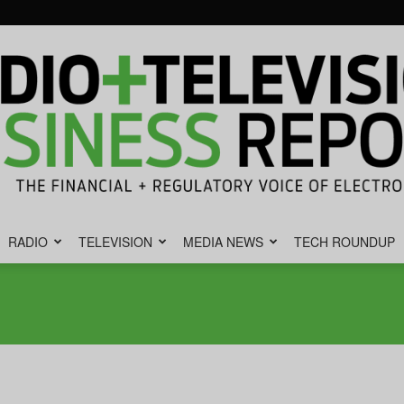
RADIO
TELEVISION
MEDIA NEWS
TECH ROUNDUP
Radio
&