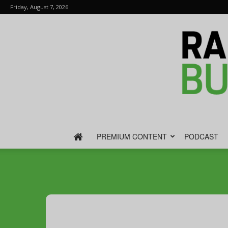
Friday, August 7, 2026
PREMIUM CONTENT
PODCAST