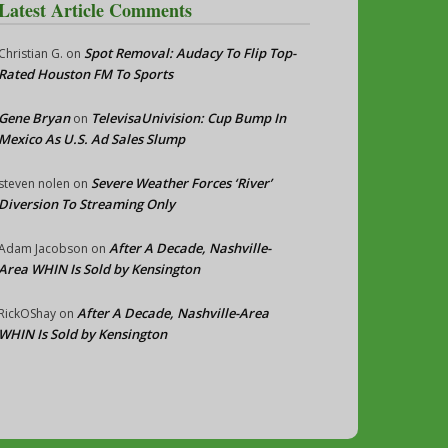
Latest Article Comments
Spot Removal: Audacy To Flip Top-
Christian G.
on
Rated Houston FM To Sports
Gene Bryan
TelevisaUnivision: Cup Bump In
on
Mexico As U.S. Ad Sales Slump
Severe Weather Forces ‘River’
steven nolen
on
Diversion To Streaming Only
After A Decade, Nashville-
Adam Jacobson
on
Area WHIN Is Sold by Kensington
After A Decade, Nashville-Area
RickOShay
on
WHIN Is Sold by Kensington