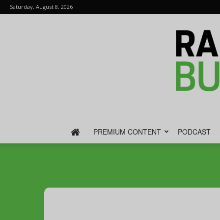
Saturday, August 8, 2026
PREMIUM CONTENT
PODCAST