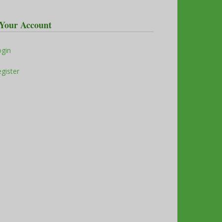
Your Account
ogin
gister