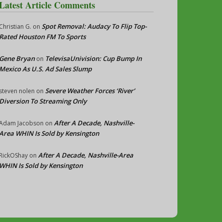
Latest Article Comments
Spot Removal: Audacy To Flip Top-
Christian G.
on
Rated Houston FM To Sports
Gene Bryan
TelevisaUnivision: Cup Bump In
on
Mexico As U.S. Ad Sales Slump
Severe Weather Forces ‘River’
steven nolen
on
Diversion To Streaming Only
After A Decade, Nashville-
Adam Jacobson
on
Area WHIN Is Sold by Kensington
After A Decade, Nashville-Area
RickOShay
on
WHIN Is Sold by Kensington