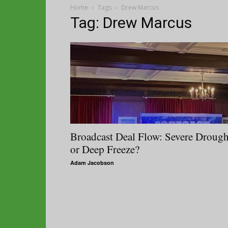
Home
Tags
Drew Marcus
Tag: Drew Marcus
Broadcast Deal Flow: Severe Drough
or Deep Freeze?
Adam Jacobson