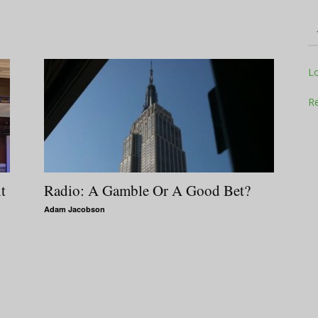
Television
L
Re
Business
t
Radio: A Gamble Or A Good Bet?
Adam Jacobson
Report