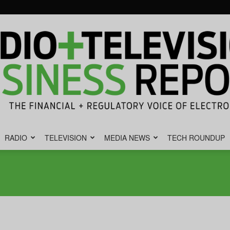
RADIO
TELEVISION
MEDIA NEWS
TECH ROUNDUP
Radio
&