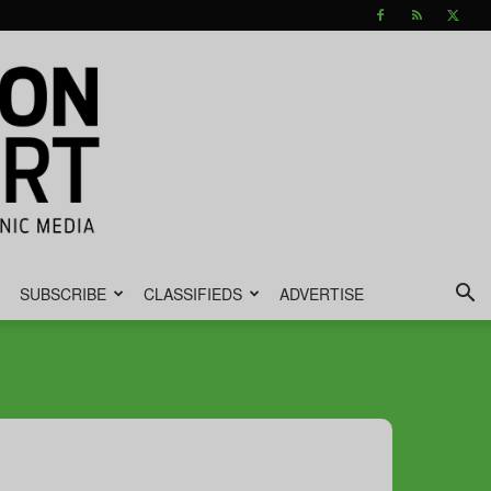
SUBSCRIBE
CLASSIFIEDS
ADVERTISE