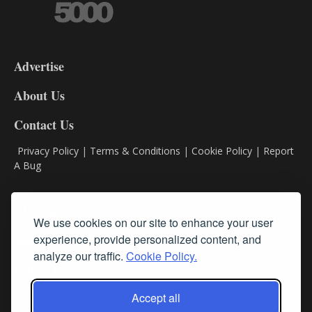
3-
9
Advertise
DL9
DL8
About Us
Contact Us
Privacy Policy
|
Terms & Conditions
|
Cookie Policy
|
Report
A Bug
Classifieds
We use cookies on our site to enhance your user
experience, provide personalized content, and
Subscribe
analyze our traffic.
Cookie Policy.
Follow Us
Accept all