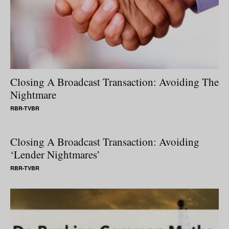
Closing A Broadcast Transaction: Avoiding The
Nightmare
RBR-TVBR
Closing A Broadcast Transaction: Avoiding
‘Lender Nightmares’
RBR-TVBR