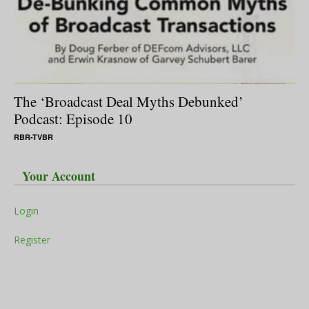
The ‘Broadcast Deal Myths Debunked’
Podcast: Episode 10
RBR-TVBR
Your Account
Login
Register