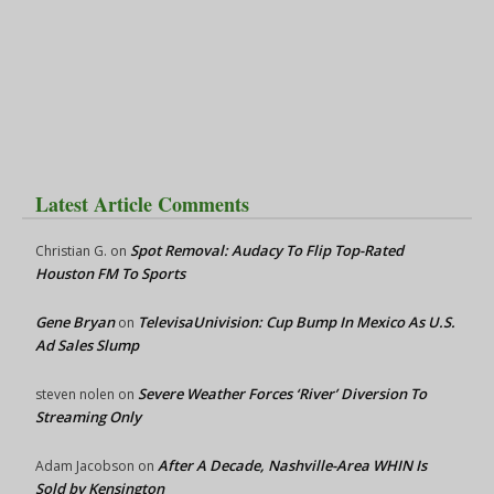
Latest Article Comments
Spot Removal: Audacy To Flip Top-Rated
Christian G.
on
Houston FM To Sports
Gene Bryan
TelevisaUnivision: Cup Bump In Mexico As U.S.
on
Ad Sales Slump
Severe Weather Forces ‘River’ Diversion To
steven nolen
on
Streaming Only
After A Decade, Nashville-Area WHIN Is
Adam Jacobson
on
Sold by Kensington