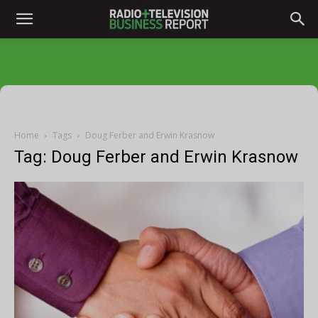
Home
Tags
Doug Ferber and Erwin Krasnow
Tag: Doug Ferber and Erwin Krasnow