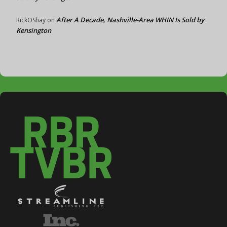
After A Decade, Nashville-Area WHIN Is Sold by
RickOShay
on
Kensington