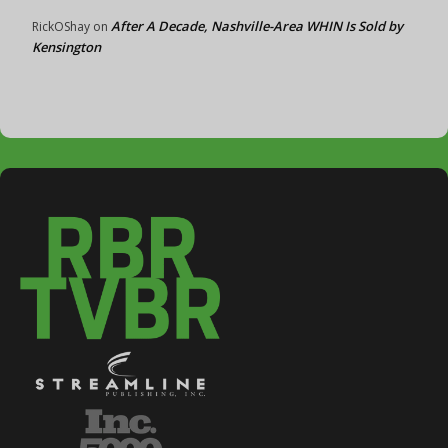
After A Decade, Nashville-Area WHIN Is Sold by
RickOShay
on
Kensington