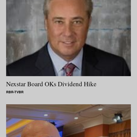
Nexstar Board OKs Dividend Hike
RBR-TVBR