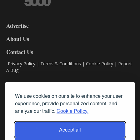
3-
9
Advertise
DL9
DL8
About Us
Contact Us
Privacy Policy
|
Terms & Conditions
|
Cookie Policy
|
Report
A Bug
Classifieds
We use cookies on our site to enhance your user
Subscribe
experience, provide personalized content, and
analyze our traffic.
Cookie Policy.
Follow Us
Accept all