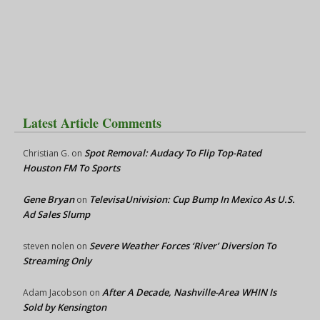
Latest Article Comments
Spot Removal: Audacy To Flip Top-Rated
Christian G.
on
Houston FM To Sports
Gene Bryan
TelevisaUnivision: Cup Bump In Mexico As U.S.
on
Ad Sales Slump
Severe Weather Forces ‘River’ Diversion To
steven nolen
on
Streaming Only
After A Decade, Nashville-Area WHIN Is
Adam Jacobson
on
Sold by Kensington