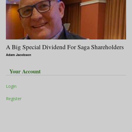
A Big Special Dividend For Saga Shareholders
Adam Jacobson
Your Account
Login
Register