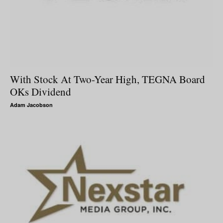
With Stock At Two-Year High, TEGNA Board
OKs Dividend
Adam Jacobson