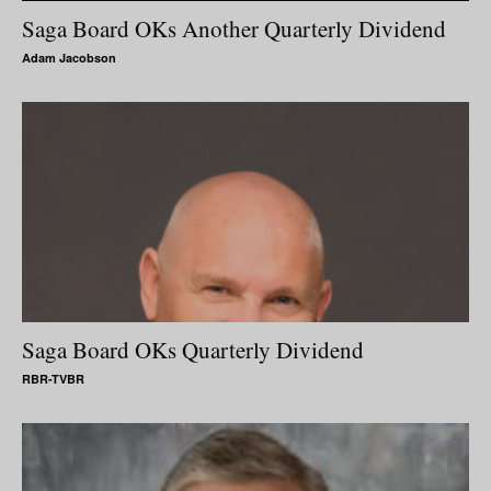
Saga Board OKs Another Quarterly Dividend
Adam Jacobson
Saga Board OKs Quarterly Dividend
RBR-TVBR