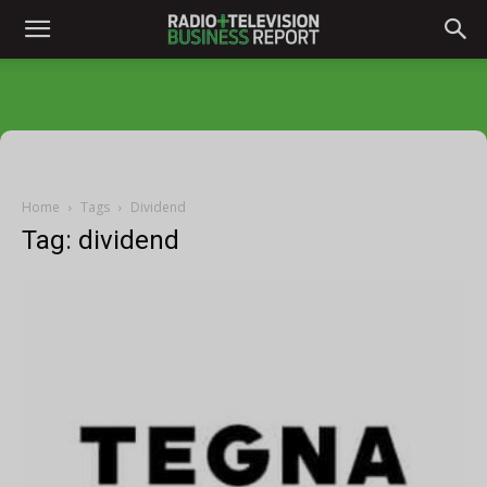
Home
Tags
Dividend
Tag: dividend