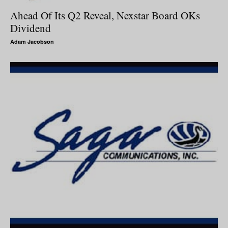
Ahead Of Its Q2 Reveal, Nexstar Board OKs
Dividend
Adam Jacobson