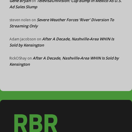
Gene Bryan
TelevisaUnivision: Cup Bump In Mexico As U.S.
on
Ad Sales Slump
Severe Weather Forces ‘River’ Diversion To
steven nolen
on
Streaming Only
After A Decade, Nashville-Area WHIN Is
Adam Jacobson
on
Sold by Kensington
After A Decade, Nashville-Area WHIN Is Sold by
RickOShay
on
Kensington