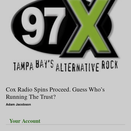
Cox Radio Spins Proceed. Guess Who’s
Running The Trust?
Adam Jacobson
Your Account