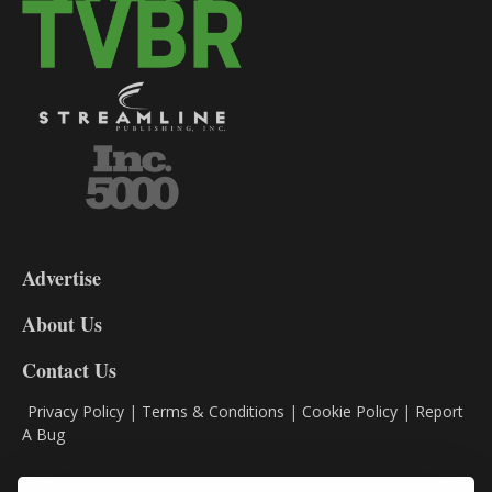
3-
9
Advertise
DL9
DL8
About Us
Contact Us
Privacy Policy
|
Terms & Conditions
|
Cookie Policy
|
Report
A Bug