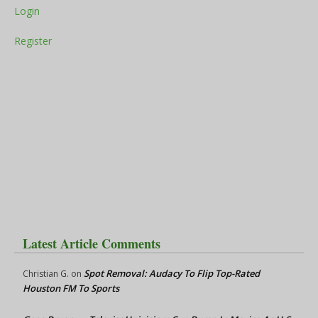
Login
Register
Latest Article Comments
Spot Removal: Audacy To Flip Top-Rated
Christian G.
on
Houston FM To Sports