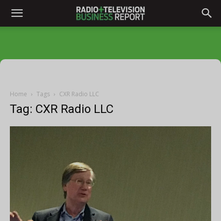
Home
Tags
CXR Radio LLC
Tag: CXR Radio LLC