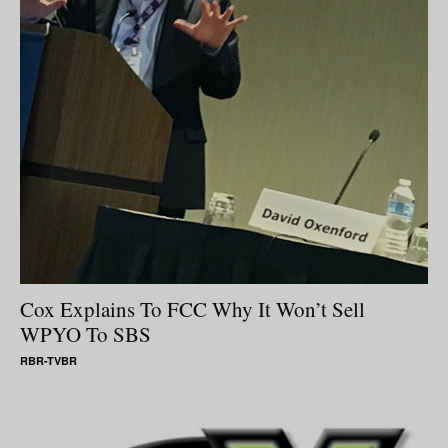
Cox Explains To FCC Why It Won’t Sell
WPYO To SBS
RBR-TVBR