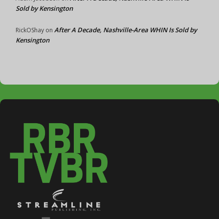
Sold by Kensington
After A Decade, Nashville-Area WHIN Is Sold by
RickOShay
on
Kensington