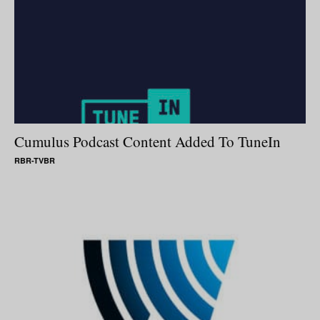
Cumulus Podcast Content Added To TuneIn
RBR-TVBR