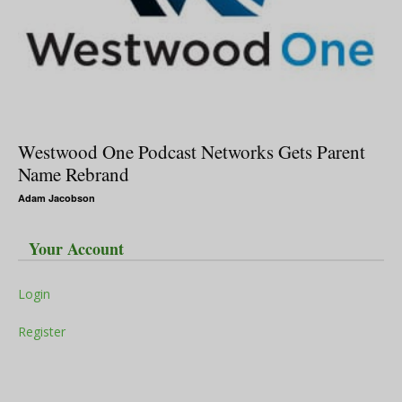
Westwood One Podcast Networks Gets Parent
Name Rebrand
Adam Jacobson
Your Account
Login
Register