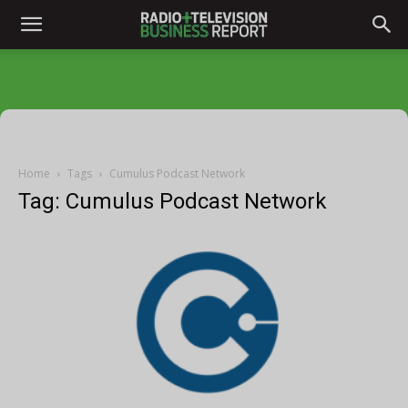
Home
Tags
Cumulus Podcast Network
Tag: Cumulus Podcast Network