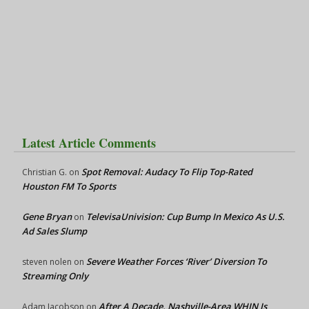
Latest Article Comments
Spot Removal: Audacy To Flip Top-Rated
Christian G.
on
Houston FM To Sports
Gene Bryan
TelevisaUnivision: Cup Bump In Mexico As U.S.
on
Ad Sales Slump
Severe Weather Forces ‘River’ Diversion To
steven nolen
on
Streaming Only
After A Decade, Nashville-Area WHIN Is
Adam Jacobson
on