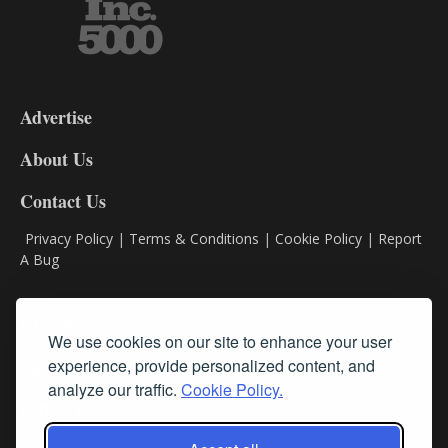
3-
9
Advertise
DL9
DL8
About Us
Contact Us
Privacy Policy
|
Terms & Conditions
|
Cookie Policy
|
Report
A Bug
Classifieds
We use cookies on our site to enhance your user
experience, provide personalized content, and
Subscribe
analyze our traffic.
Cookie Policy.
Follow Us