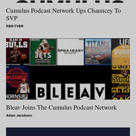
Cumulus Podcast Network Ups Chauncey To
SVP
RBR-TVBR
Bleav Joins The Cumulus Podcast Network
Adam Jacobson