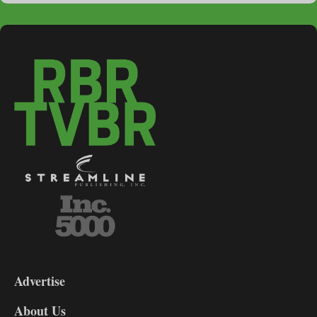
3-
9
Advertise
DL9
DL8
About Us