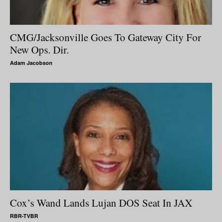
CMG/Jacksonville Goes To Gateway City For
New Ops. Dir.
Adam Jacobson
Cox’s Wand Lands Lujan DOS Seat In JAX
RBR-TVBR