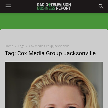
Home
Tags
Cox Media Group Jacksonville
Tag: Cox Media Group Jacksonville