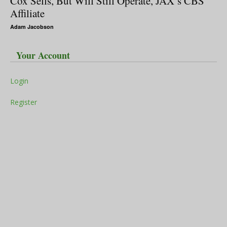
Cox Sells, But Will Still Operate, JAX’s CBS
Affiliate
Adam Jacobson
Your Account
Login
Register