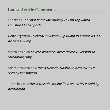
Latest Article Comments
Spot Removal: Audacy To Flip Top-Rated
Christian G.
on
Houston FM To Sports
Gene Bryan
TelevisaUnivision: Cup Bump In Mexico As U.S.
on
Ad Sales Slump
Severe Weather Forces ‘River’ Diversion To
steven nolen
on
Streaming Only
After A Decade, Nashville-Area WHIN Is
Adam Jacobson
on
Sold by Kensington
After A Decade, Nashville-Area WHIN Is Sold by
RickOShay
on
Kensington