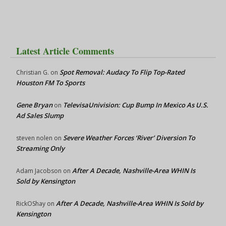
Latest Article Comments
Spot Removal: Audacy To Flip Top-Rated
Christian G.
on
Houston FM To Sports
Gene Bryan
TelevisaUnivision: Cup Bump In Mexico As U.S.
on
Ad Sales Slump
Severe Weather Forces ‘River’ Diversion To
steven nolen
on
Streaming Only
After A Decade, Nashville-Area WHIN Is
Adam Jacobson
on
Sold by Kensington
After A Decade, Nashville-Area WHIN Is Sold by
RickOShay
on
Kensington