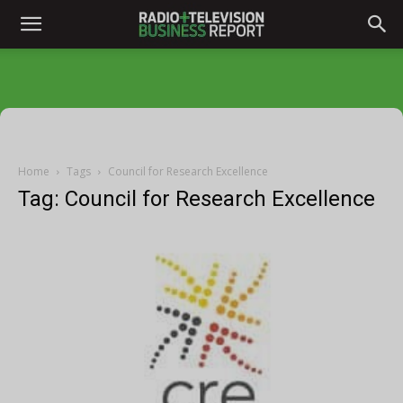
Home
Tags
Council for Research Excellence
Tag: Council for Research Excellence