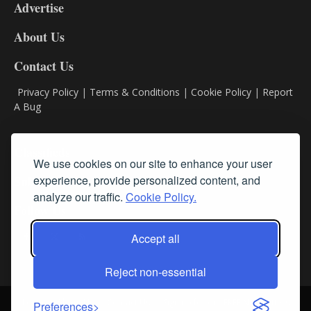
Advertise
DL9
DL8
About Us
Contact Us
Privacy Policy
|
Terms & Conditions
|
Cookie Policy
|
Report
A Bug
Classifieds
We use cookies on our site to enhance your user
Subscribe
experience, provide personalized content, and
analyze our traffic.
Cookie Policy.
Follow Us
Accept all
Reject non-essential
Login
About Us
Contact Us
Sign up for our FREE Newsletters
Preferences