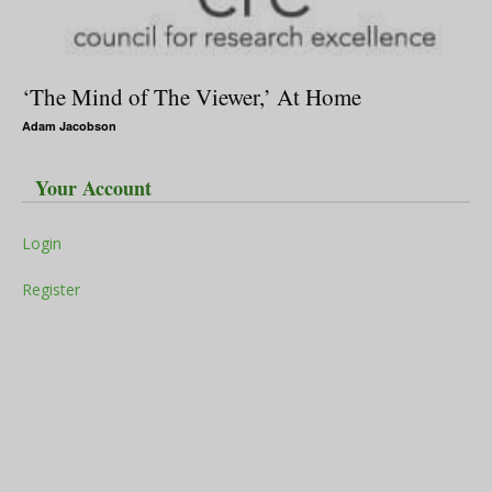
‘The Mind of The Viewer,’ At Home
Adam Jacobson
Your Account
Login
Register