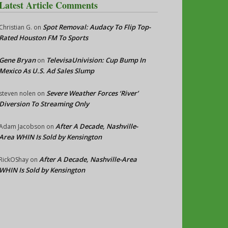
Latest Article Comments
Spot Removal: Audacy To Flip Top-
Christian G.
on
Rated Houston FM To Sports
Gene Bryan
TelevisaUnivision: Cup Bump In
on
Mexico As U.S. Ad Sales Slump
Severe Weather Forces ‘River’
steven nolen
on
Diversion To Streaming Only
After A Decade, Nashville-
Adam Jacobson
on
Area WHIN Is Sold by Kensington
After A Decade, Nashville-Area
RickOShay
on
WHIN Is Sold by Kensington