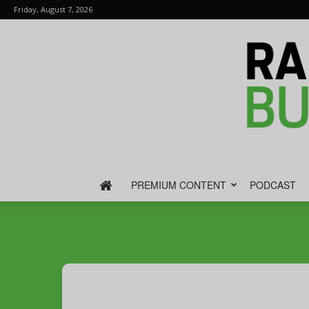
Friday, August 7, 2026
PREMIUM CONTENT
PODCAST