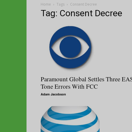
Home
Tags
Consent Decree
Tag: Consent Decree
Paramount Global Settles Three EA
Tone Errors With FCC
Adam Jacobson