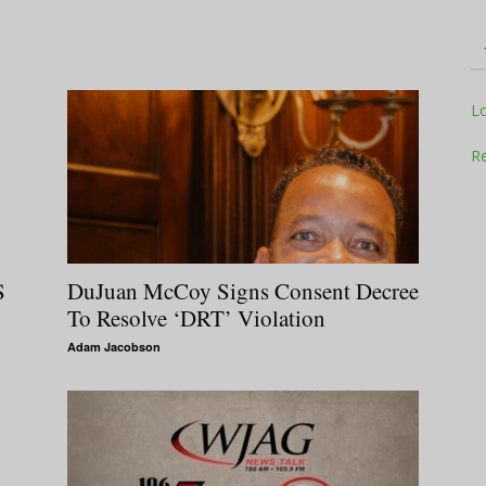
Television
L
Re
Business
DuJuan McCoy Signs Consent Decree
S
To Resolve ‘DRT’ Violation
Adam Jacobson
Report