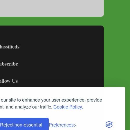
lassifieds
ubscribe
ollow Us
our site to enhance your user experience, provide
t, and analyze our traffic.
Cookie Policy.
Reject non-essential
Preferences