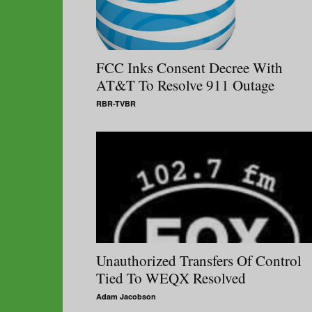
FCC Inks Consent Decree With
AT&T To Resolve 911 Outage
RBR-TVBR
Unauthorized Transfers Of Control
Tied To WEQX Resolved
Adam Jacobson