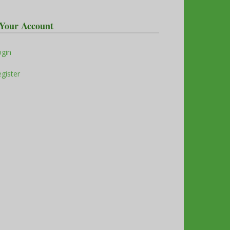
Your Account
ogin
gister