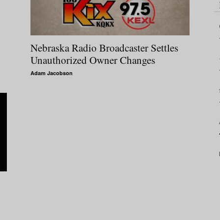
Nebraska Radio Broadcaster Settles
Unauthorized Owner Changes
Adam Jacobson