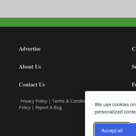
Advertise
C
About Us
S
Contact Us
F
Privacy Policy
|
Terms & Conditions
|
Cookie
We use cookies on 
Policy
|
Report A Bug
personalized conten
Accept all