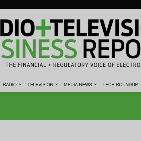
RADIO
TELEVISION
MEDIA NEWS
TECH ROUNDUP
Radio
&