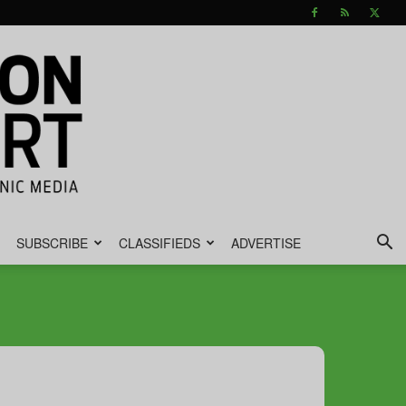
SUBSCRIBE
CLASSIFIEDS
ADVERTISE