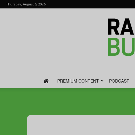
Thursday, August 6, 2026
PREMIUM CONTENT
PODCAST