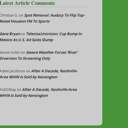
Latest Article Comments
Spot Removal: Audacy To Flip Top-
Christian G.
on
Rated Houston FM To Sports
Gene Bryan
TelevisaUnivision: Cup Bump In
on
Mexico As U.S. Ad Sales Slump
Severe Weather Forces ‘River’
steven nolen
on
Diversion To Streaming Only
After A Decade, Nashville-
Adam Jacobson
on
Area WHIN Is Sold by Kensington
After A Decade, Nashville-Area
RickOShay
on
WHIN Is Sold by Kensington