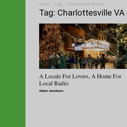
Home
Tags
Charlottesville VA radio
Tag: Charlottesville VA
A Locale For Lovers, A Home For
Local Radio
Adam Jacobson