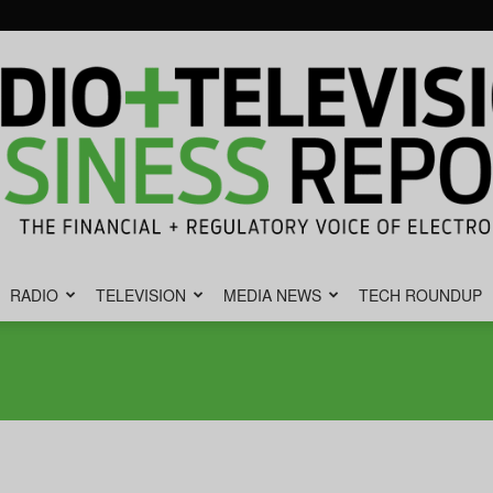
RADIO
TELEVISION
MEDIA NEWS
TECH ROUNDUP
Radio
&