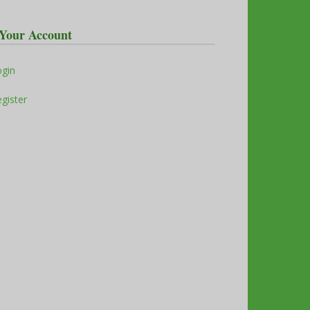
Your Account
ogin
gister