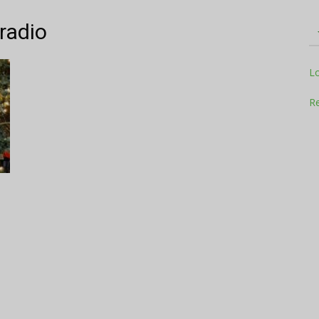
 radio
Television
L
Re
Business
Report