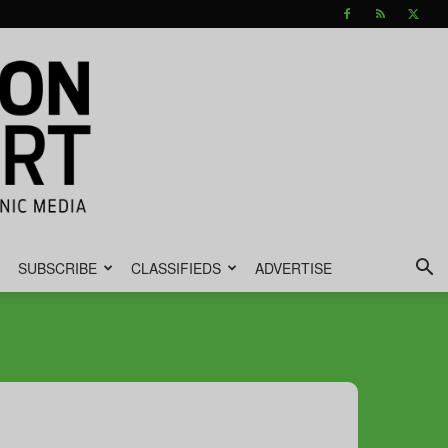
SUBSCRIBE
CLASSIFIEDS
ADVERTISE