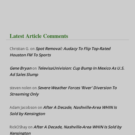
Latest Article Comments
Spot Removal: Audacy To Flip Top-Rated
Christian G.
on
Houston FM To Sports
Gene Bryan
TelevisaUnivision: Cup Bump In Mexico As U.S.
on
Ad Sales Slump
Severe Weather Forces ‘River’ Diversion To
steven nolen
on
Streaming Only
After A Decade, Nashville-Area WHIN Is
Adam Jacobson
on
Sold by Kensington
After A Decade, Nashville-Area WHIN Is Sold by
RickOShay
on
Kensington