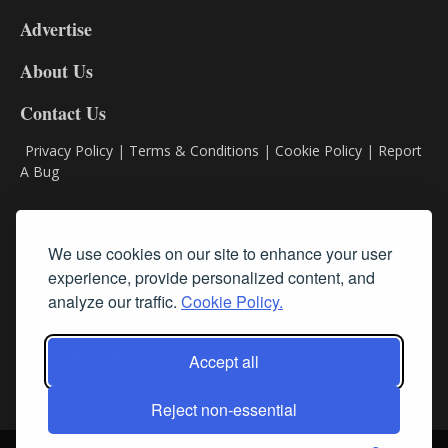
9
Advertise
DL9
DL8
About Us
Contact Us
Privacy Policy
|
Terms & Conditions
|
Cookie Policy
|
Report
A Bug
Classifieds
We use cookies on our site to enhance your user
experience, provide personalized content, and
Subscribe
analyze our traffic.
Cookie Policy.
Follow Us
Accept all
Reject non-essential