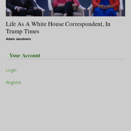
Life As A White House Correspondent, In
Trump Times
Adam Jacobson
Your Account
Login
Register