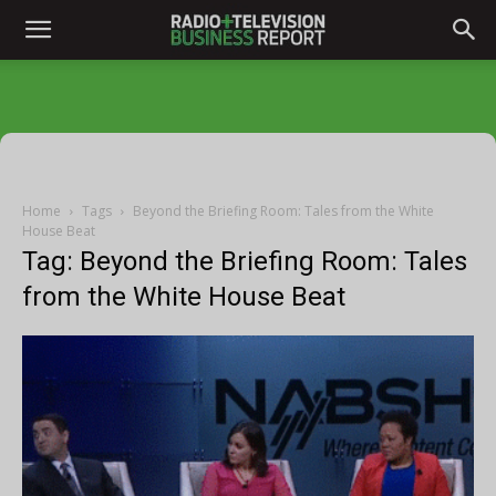
Home
Tags
Beyond the Briefing Room: Tales from the White
House Beat
Tag: Beyond the Briefing Room: Tales
from the White House Beat