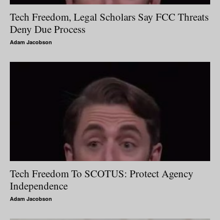
Tech Freedom, Legal Scholars Say FCC Threats
Deny Due Process
Adam Jacobson
Tech Freedom To SCOTUS: Protect Agency
Independence
Adam Jacobson