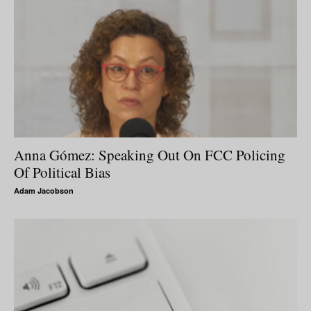
Anna Gómez: Speaking Out On FCC Policing
Of Political Bias
Adam Jacobson