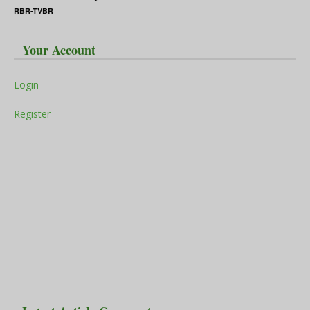
RBR-TVBR
Your Account
Login
Register