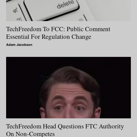
TechFreedom To FCC: Public Comment
Essential For Regulation Change
Adam Jacobson
TechFreedom Head Questions FTC Authority
On Non-Competes