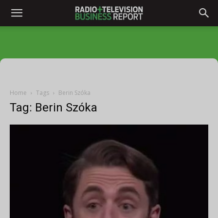
Home
Tags
Berin Szóka
Tag: Berin Szóka