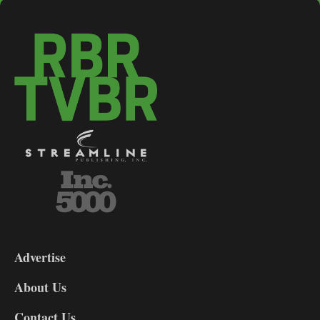
3-
9
Advertise
DL9
DL8
About Us
Contact Us