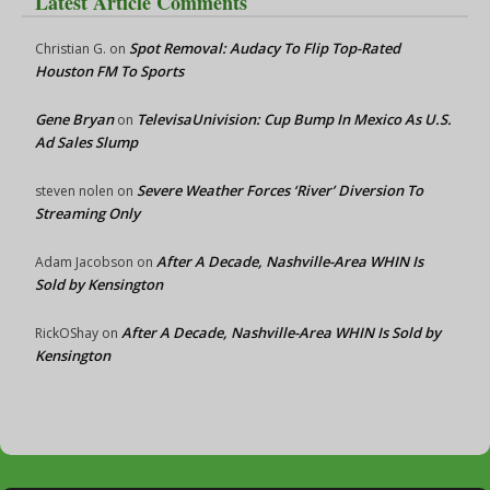
Latest Article Comments
Spot Removal: Audacy To Flip Top-Rated
Christian G.
on
Houston FM To Sports
Gene Bryan
TelevisaUnivision: Cup Bump In Mexico As U.S.
on
Ad Sales Slump
Severe Weather Forces ‘River’ Diversion To
steven nolen
on
Streaming Only
After A Decade, Nashville-Area WHIN Is
Adam Jacobson
on
Sold by Kensington
After A Decade, Nashville-Area WHIN Is Sold by
RickOShay
on
Kensington