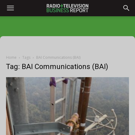
Home
Tags
BAI Communications (BAI)
Tag: BAI Communications (BAI)