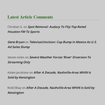
Latest Article Comments
Spot Removal: Audacy To Flip Top-Rated
Christian G.
on
Houston FM To Sports
Gene Bryan
TelevisaUnivision: Cup Bump In Mexico As U.S.
on
Ad Sales Slump
Severe Weather Forces ‘River’ Diversion To
steven nolen
on
Streaming Only
After A Decade, Nashville-Area WHIN Is
Adam Jacobson
on
Sold by Kensington
After A Decade, Nashville-Area WHIN Is Sold by
RickOShay
on
Kensington