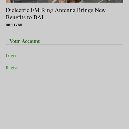
Dielectric FM Ring Antenna Brings New
Benefits to BAI
RBR-TVBR
Your Account
Login
Register