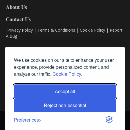
DL8
About Us
Contact Us
Privacy Policy
|
Terms & Conditions
|
Cookie Policy
|
Report
A Bug
Classifieds
We use cookies on our site to enhance your user
experience, provide personalized content, and
Subscribe
analyze our traffic.
Cookie Policy.
Follow Us
Accept all
Reject non-essential
Login
About Us
Contact Us
Sign up for our FREE Newsletters
Preferences
© Streamline RBR, Inc. All rights reserved. May not be copied or