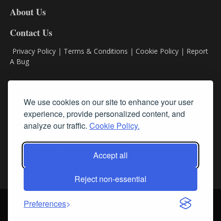
DL8
About Us
Contact Us
Privacy Policy
|
Terms & Conditions
|
Cookie Policy
|
Report
A Bug
Classifieds
We use cookies on our site to enhance your user
experience, provide personalized content, and
Subscribe
analyze our traffic.
Cookie Policy.
Follow Us
Accept all
Reject non-essential
Login
About Us
Contact Us
Sign up for our FREE Newsletters
Preferences
© Streamline RBR, Inc. All rights reserved. May not be copied or