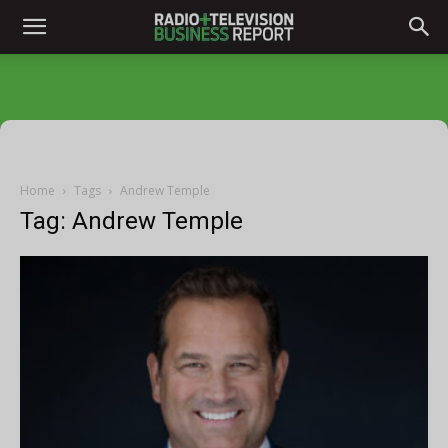
Home
Tags
Andrew Temple
Tag: Andrew Temple