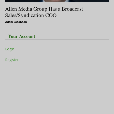
Allen Media Group Has a Broadcast
Sales/Syndication COO
Adam Jacobson
Your Account
Login
Register