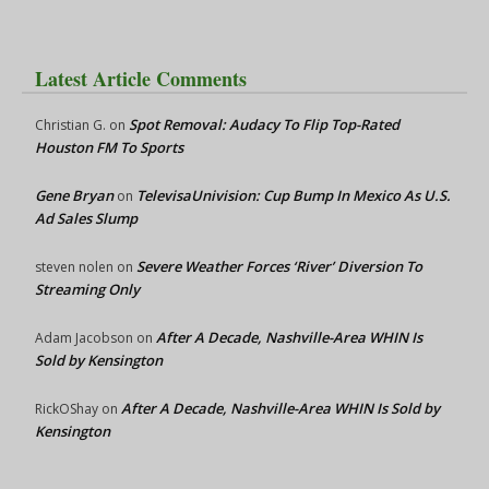
Latest Article Comments
Spot Removal: Audacy To Flip Top-Rated
Christian G.
on
Houston FM To Sports
Gene Bryan
TelevisaUnivision: Cup Bump In Mexico As U.S.
on
Ad Sales Slump
Severe Weather Forces ‘River’ Diversion To
steven nolen
on
Streaming Only
After A Decade, Nashville-Area WHIN Is
Adam Jacobson
on
Sold by Kensington
After A Decade, Nashville-Area WHIN Is Sold by
RickOShay
on
Kensington