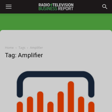
Home
Tags
Amplifier
Tag: Amplifier