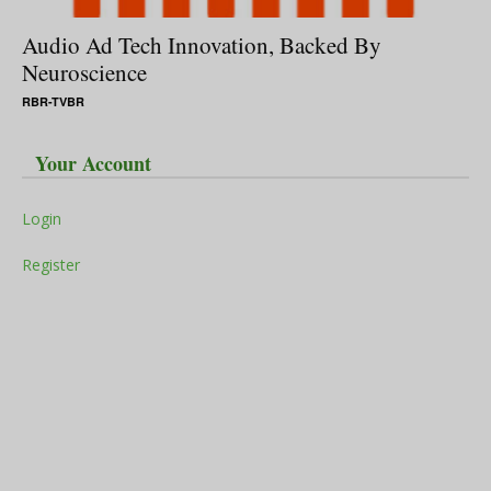
Audio Ad Tech Innovation, Backed By
Neuroscience
RBR-TVBR
Your Account
Login
Register