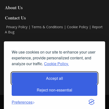
DL8
About Us
Contact Us
Privacy Policy
|
Terms & Conditions
|
Cookie Policy
|
Report
A Bug
Classifieds
We use cookies on our site to enhance your user
Subscribe
experience, provide personalized content, and
analyze our traffic.
Cookie Policy.
Follow Us
Accept all
Reject non-essential
Login
About Us
Contact Us
Sign up for our FREE Newsletters
Preferences