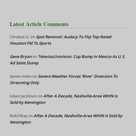
Latest Article Comments
Spot Removal: Audacy To Flip Top-Rated
Christian G.
on
Houston FM To Sports
Gene Bryan
TelevisaUnivision: Cup Bump In Mexico As U.S.
on
Ad Sales Slump
Severe Weather Forces ‘River’ Diversion To
steven nolen
on
Streaming Only
After A Decade, Nashville-Area WHIN Is
Adam Jacobson
on
Sold by Kensington
After A Decade, Nashville-Area WHIN Is Sold by
RickOShay
on
Kensington