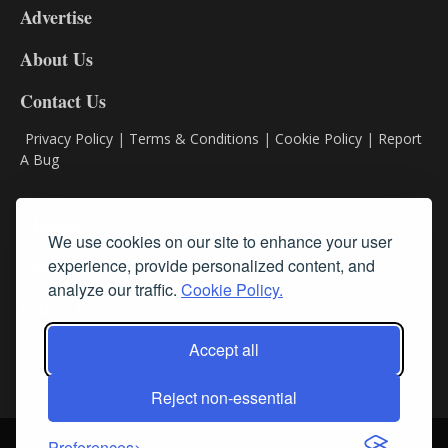
Advertise
DL9
DL8
About Us
Contact Us
Privacy Policy
|
Terms & Conditions
|
Cookie Policy
|
Report
A Bug
Classifieds
We use cookies on our site to enhance your user
Subscribe
experience, provide personalized content, and
analyze our traffic.
Cookie Policy.
Follow Us
Accept all
Reject non-essential
Login
About Us
Contact Us
Sign up for our FREE Newsletters
Preferences