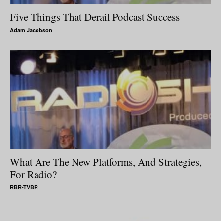
Five Things That Derail Podcast Success
Adam Jacobson
What Are The New Platforms, And Strategies,
For Radio?
RBR-TVBR