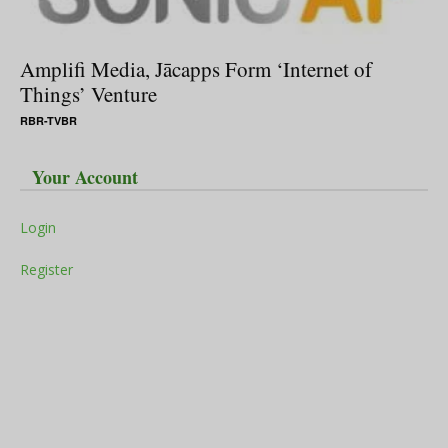
Amplifi Media, Jācapps Form ‘Internet of
Things’ Venture
RBR-TVBR
Your Account
Login
Register