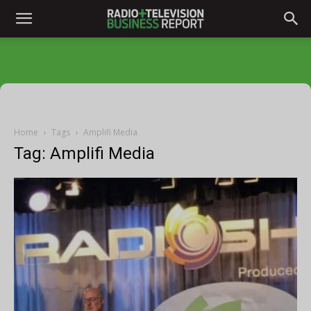
Home
Tags
Amplifi Media
Tag: Amplifi Media