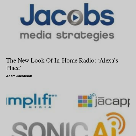
The New Look Of In-Home Radio: ‘Alexa’s
Place’
Adam Jacobson