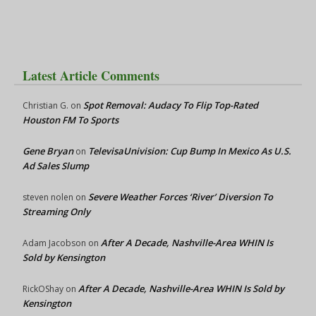
Latest Article Comments
Spot Removal: Audacy To Flip Top-Rated
Christian G.
on
Houston FM To Sports
Gene Bryan
TelevisaUnivision: Cup Bump In Mexico As U.S.
on
Ad Sales Slump
Severe Weather Forces ‘River’ Diversion To
steven nolen
on
Streaming Only
After A Decade, Nashville-Area WHIN Is
Adam Jacobson
on
Sold by Kensington
After A Decade, Nashville-Area WHIN Is Sold by
RickOShay
on
Kensington