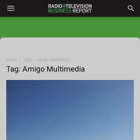
Home
Tags
Amigo Multimedia
Tag: Amigo Multimedia