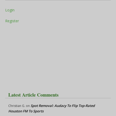
Login
Register
Latest Article Comments
Spot Removal: Audacy To Flip Top-Rated
Christian G.
on
Houston FM To Sports