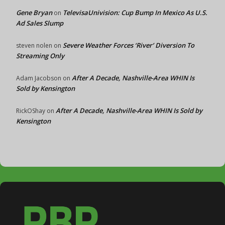
Gene Bryan
TelevisaUnivision: Cup Bump In Mexico As U.S.
on
Ad Sales Slump
Severe Weather Forces ‘River’ Diversion To
steven nolen
on
Streaming Only
After A Decade, Nashville-Area WHIN Is
Adam Jacobson
on
Sold by Kensington
After A Decade, Nashville-Area WHIN Is Sold by
RickOShay
on
Kensington