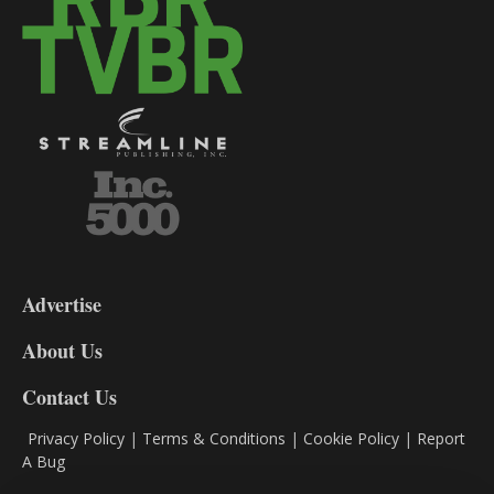
3-
9
Advertise
DL9
DL8
About Us
Contact Us
Privacy Policy
|
Terms & Conditions
|
Cookie Policy
|
Report
A Bug