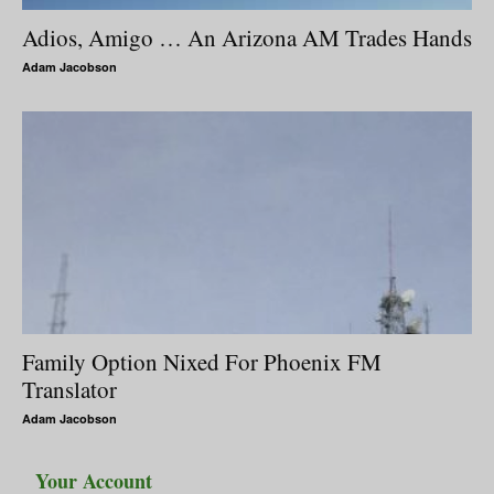
Adios, Amigo … An Arizona AM Trades Hands
Adam Jacobson
Family Option Nixed For Phoenix FM
Translator
Adam Jacobson
Your Account