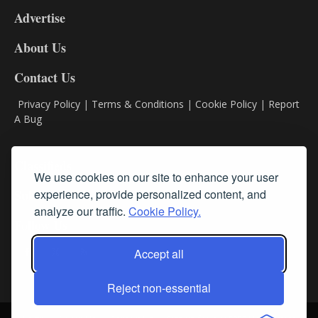
9
Advertise
DL9
DL8
About Us
Contact Us
Privacy Policy
|
Terms & Conditions
|
Cookie Policy
|
Report
A Bug
Classifieds
We use cookies on our site to enhance your user
experience, provide personalized content, and
Subscribe
analyze our traffic.
Cookie Policy.
Follow Us
Accept all
Reject non-essential