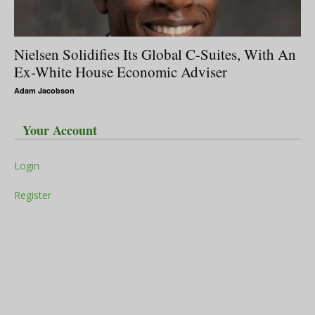
Nielsen Solidifies Its Global C-Suites, With An
Ex-White House Economic Adviser
Adam Jacobson
Your Account
Login
Register