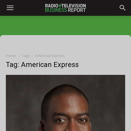
Home
Tags
American Express
Tag: American Express