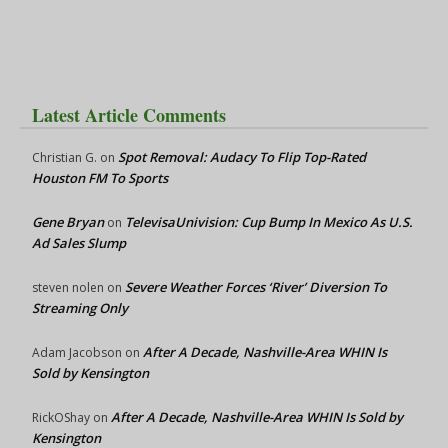
Latest Article Comments
Spot Removal: Audacy To Flip Top-Rated
Christian G.
on
Houston FM To Sports
Gene Bryan
TelevisaUnivision: Cup Bump In Mexico As U.S.
on
Ad Sales Slump
Severe Weather Forces ‘River’ Diversion To
steven nolen
on
Streaming Only
After A Decade, Nashville-Area WHIN Is
Adam Jacobson
on
Sold by Kensington
After A Decade, Nashville-Area WHIN Is Sold by
RickOShay
on
Kensington