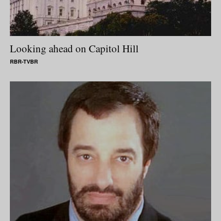
Looking ahead on Capitol Hill
RBR-TVBR