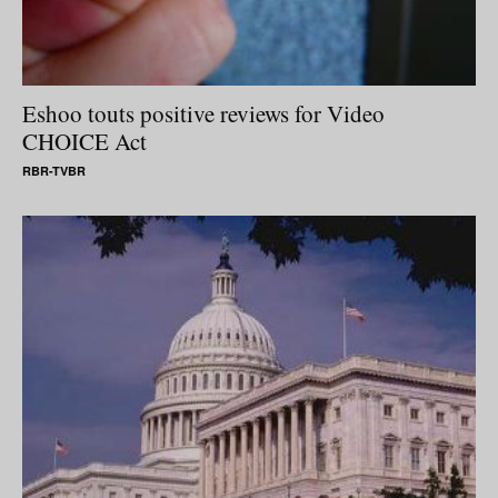
Eshoo touts positive reviews for Video
CHOICE Act
RBR-TVBR