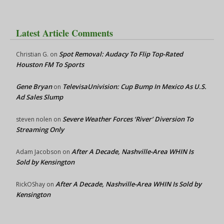
Latest Article Comments
Spot Removal: Audacy To Flip Top-Rated
Christian G.
on
Houston FM To Sports
Gene Bryan
TelevisaUnivision: Cup Bump In Mexico As U.S.
on
Ad Sales Slump
Severe Weather Forces ‘River’ Diversion To
steven nolen
on
Streaming Only
After A Decade, Nashville-Area WHIN Is
Adam Jacobson
on
Sold by Kensington
After A Decade, Nashville-Area WHIN Is Sold by
RickOShay
on
Kensington