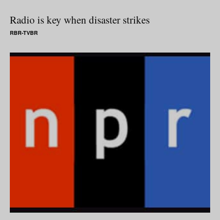
Radio is key when disaster strikes
RBR-TVBR