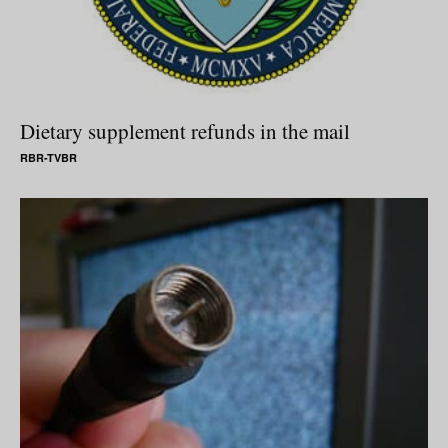
Dietary supplement refunds in the mail
RBR-TVBR