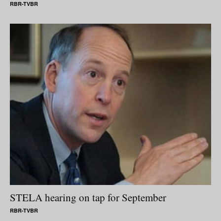
RBR-TVBR
STELA hearing on tap for September
RBR-TVBR