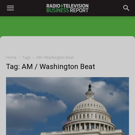
Home
Tags
AM / Washington Beat
Tag: AM / Washington Beat