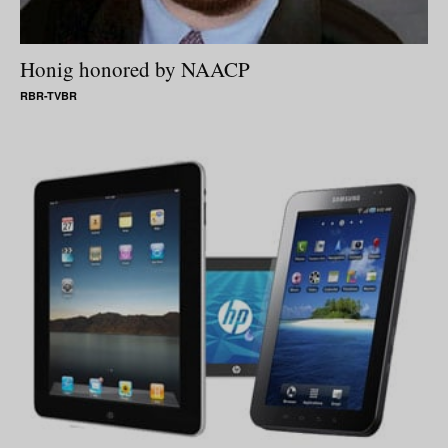
Honig honored by NAACP
RBR-TVBR