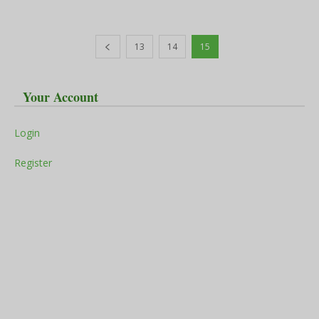
13
14
15
Your Account
Login
Register