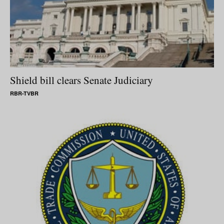
Shield bill clears Senate Judiciary
RBR-TVBR