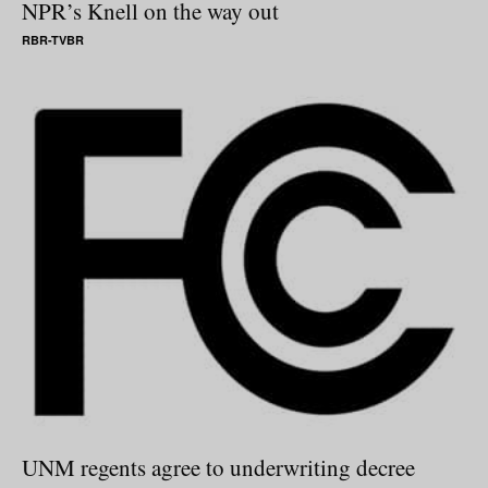
NPR’s Knell on the way out
RBR-TVBR
UNM regents agree to underwriting decree