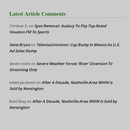
Latest Article Comments
Spot Removal: Audacy To Flip Top-Rated
Christian G.
on
Houston FM To Sports
Gene Bryan
TelevisaUnivision: Cup Bump In Mexico As U.S.
on
Ad Sales Slump
Severe Weather Forces ‘River’ Diversion To
steven nolen
on
Streaming Only
After A Decade, Nashville-Area WHIN Is
Adam Jacobson
on
Sold by Kensington
After A Decade, Nashville-Area WHIN Is Sold by
RickOShay
on
Kensington