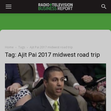
Home
Tags
Ajit Pai 2017 midwest road trip
Tag: Ajit Pai 2017 midwest road trip