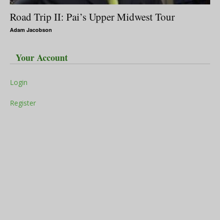
Road Trip II: Pai’s Upper Midwest Tour
Adam Jacobson
Your Account
Login
Register