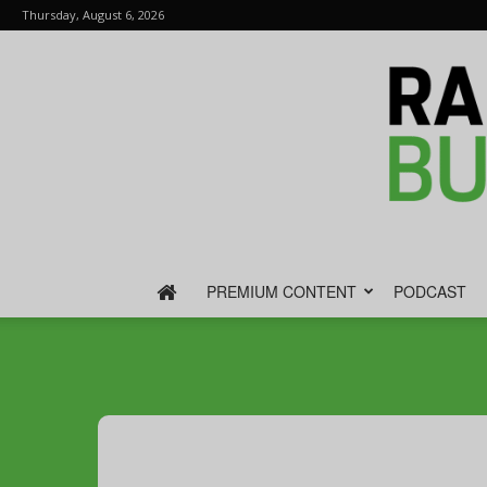
Thursday, August 6, 2026
PREMIUM CONTENT
PODCAST