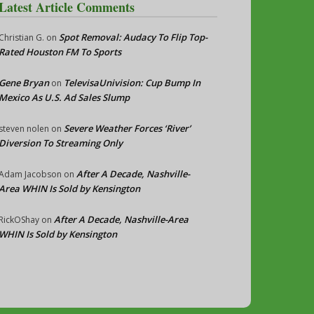
Latest Article Comments
Spot Removal: Audacy To Flip Top-
Christian G.
on
Rated Houston FM To Sports
Gene Bryan
TelevisaUnivision: Cup Bump In
on
Mexico As U.S. Ad Sales Slump
Severe Weather Forces ‘River’
steven nolen
on
Diversion To Streaming Only
After A Decade, Nashville-
Adam Jacobson
on
Area WHIN Is Sold by Kensington
After A Decade, Nashville-Area
RickOShay
on
WHIN Is Sold by Kensington