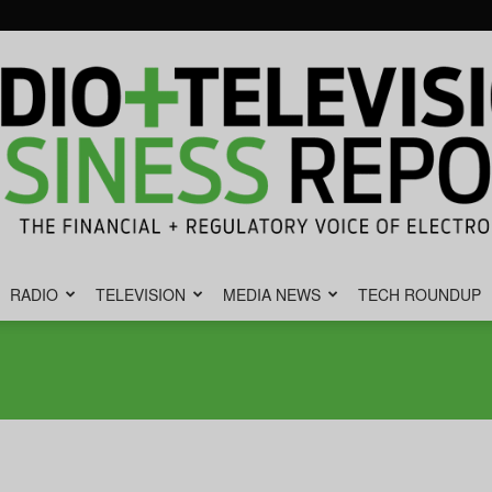
RADIO
TELEVISION
MEDIA NEWS
TECH ROUNDUP
Radio
&