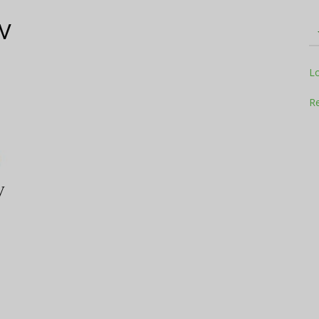
V
Television
L
Re
Business
V
Report