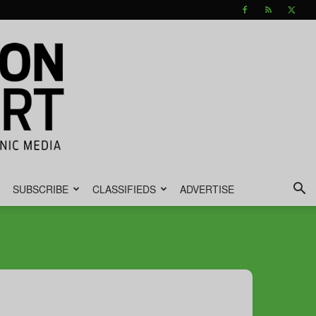
SUBSCRIBE
CLASSIFIEDS
ADVERTISE