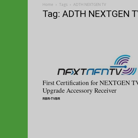
Home
Tags
ADTH NEXTGEN TV
Tag: ADTH NEXTGEN T
First Certification for NEXTGEN T
Upgrade Accessory Receiver
RBR-TVBR