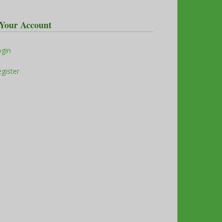
Your Account
ogin
gister