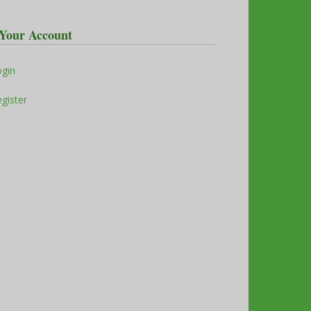
Your Account
ogin
gister