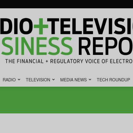
RADIO
TELEVISION
MEDIA NEWS
TECH ROUNDUP
Radio
&