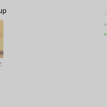
up
Television
L
Re
Business
C
Report