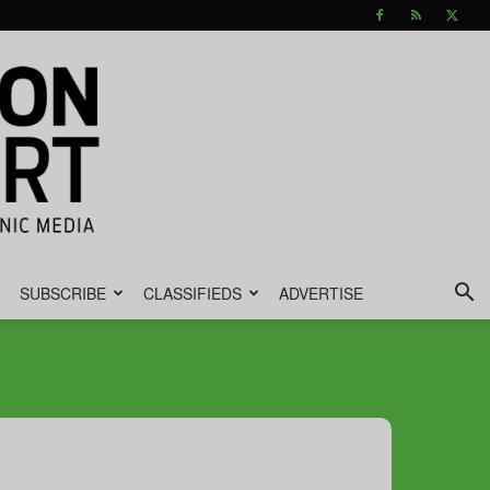
SUBSCRIBE
CLASSIFIEDS
ADVERTISE