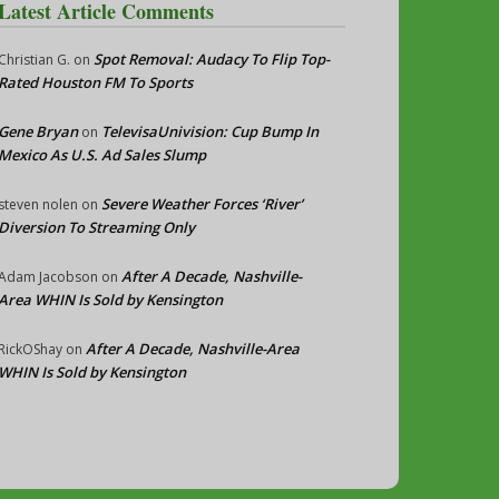
Latest Article Comments
Spot Removal: Audacy To Flip Top-
Christian G.
on
Rated Houston FM To Sports
Gene Bryan
TelevisaUnivision: Cup Bump In
on
Mexico As U.S. Ad Sales Slump
Severe Weather Forces ‘River’
steven nolen
on
Diversion To Streaming Only
After A Decade, Nashville-
Adam Jacobson
on
Area WHIN Is Sold by Kensington
After A Decade, Nashville-Area
RickOShay
on
WHIN Is Sold by Kensington