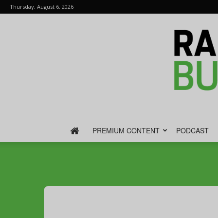
Thursday, August 6, 2026
PREMIUM CONTENT
PODCAST