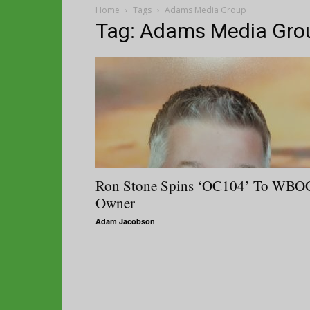
Home
Tags
Adams Media Group
Tag: Adams Media Gro
Ron Stone Spins ‘OC104’ To WBO
Owner
Adam Jacobson