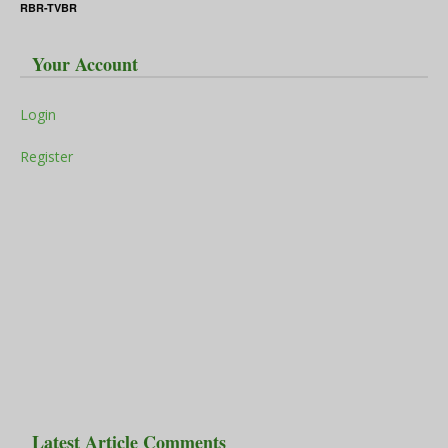
RBR-TVBR
Your Account
Login
Register
Latest Article Comments