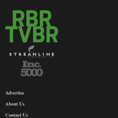
3-
9
Advertise
DL9
DL8
About Us
Contact Us