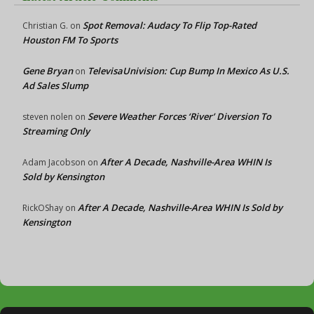
Spot Removal: Audacy To Flip Top-Rated
Christian G.
on
Houston FM To Sports
Gene Bryan
TelevisaUnivision: Cup Bump In Mexico As U.S.
on
Ad Sales Slump
Severe Weather Forces ‘River’ Diversion To
steven nolen
on
Streaming Only
After A Decade, Nashville-Area WHIN Is
Adam Jacobson
on
Sold by Kensington
After A Decade, Nashville-Area WHIN Is Sold by
RickOShay
on
Kensington