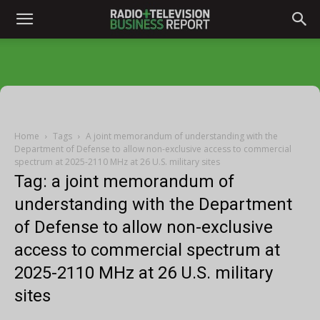
Home
Tags
A joint memorandum of understanding with the
Department of Defense to allow non-exclusive access to commercial
spectrum at 2025-2110 MHz at 26 U.S. military sites
Tag: a joint memorandum of
understanding with the Department
of Defense to allow non-exclusive
access to commercial spectrum at
2025-2110 MHz at 26 U.S. military
sites