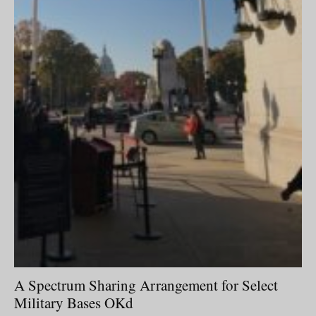
A Spectrum Sharing Arrangement for Select
Military Bases OKd