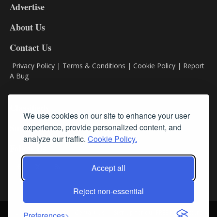
Advertise
DL9
DL8
About Us
Contact Us
Privacy Policy
|
Terms & Conditions
|
Cookie Policy
|
Report
A Bug
Classifieds
We use cookies on our site to enhance your user
experience, provide personalized content, and
Subscribe
analyze our traffic.
Cookie Policy.
Follow Us
Accept all
Reject non-essential
Login
About Us
Contact Us
Sign up for our FREE Newsletters
Preferences