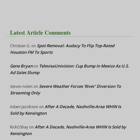
Latest Article Comments
Spot Removal: Audacy To Flip Top-Rated
Christian G.
on
Houston FM To Sports
Gene Bryan
TelevisaUnivision: Cup Bump In Mexico As U.S.
on
Ad Sales Slump
Severe Weather Forces ‘River’ Diversion To
steven nolen
on
Streaming Only
After A Decade, Nashville-Area WHIN Is
Adam Jacobson
on
Sold by Kensington
After A Decade, Nashville-Area WHIN Is Sold by
RickOShay
on
Kensington