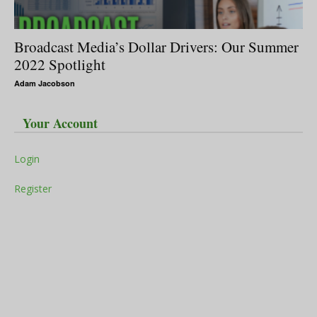
Broadcast Media’s Dollar Drivers: Our Summer
2022 Spotlight
Adam Jacobson
Your Account
Login
Register