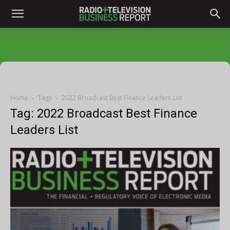
Home
Tags
2022 Broadcast Best Finance Leaders List
Tag: 2022 Broadcast Best Finance
Leaders List