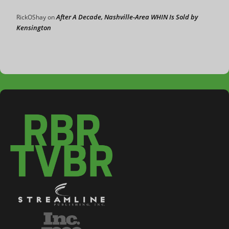
After A Decade, Nashville-Area WHIN Is Sold by
RickOShay
on
Kensington