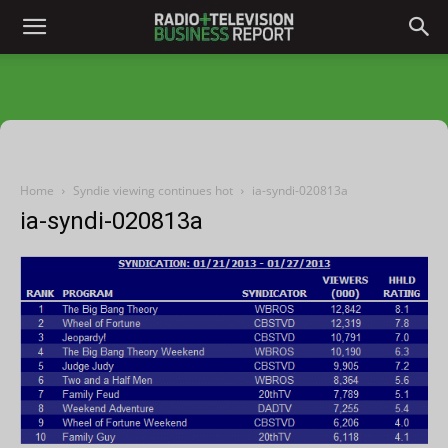
Home
Syndie viewing continues hot
ia-syndi-020813a
ia-syndi-020813a