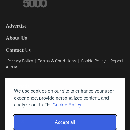
3-
9
Advertise
DL9
DL8
About Us
Contact Us
Privacy Policy
|
Terms & Conditions
|
Cookie Policy
|
Report
A Bug
Classifieds
We use cookies on our site to enhance your user
experience, provide personalized content, and
Subscribe
analyze our traffic.
Cookie Policy.
Follow Us
Accept all