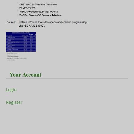
Your Account
Login
Register