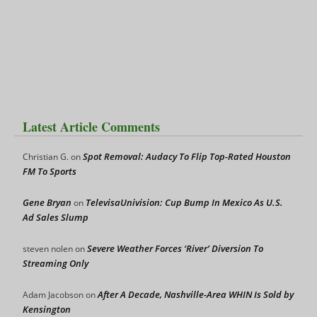
Latest Article Comments
Spot Removal: Audacy To Flip Top-Rated Houston
Christian G.
on
FM To Sports
Gene Bryan
TelevisaUnivision: Cup Bump In Mexico As U.S.
on
Ad Sales Slump
Severe Weather Forces ‘River’ Diversion To
steven nolen
on
Streaming Only
After A Decade, Nashville-Area WHIN Is Sold by
Adam Jacobson
on
Kensington