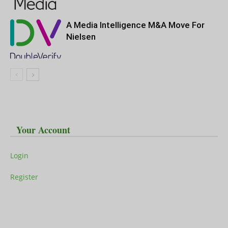
A Media Intelligence M&A Move For
Nielsen
Your Account
Login
Register