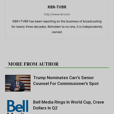
RBR-TVBR
http://www.rbr.com
RBR+TVBR has been reporting on the business of broadcasting
for nearly three decades. Beholden to no one, it is independently
owned.
RELATED ARTICLES
MORE FROM AUTHOR
Trump Nominates Carr’s Senior
Counsel For Commissioner’s Spot
Bell Media Rings In World Cup, Crave
Dollars In Q2