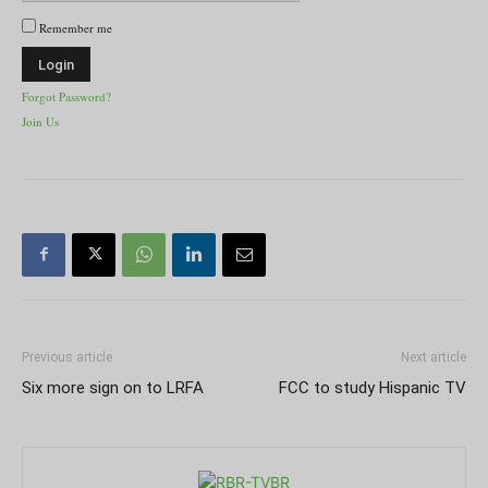
Remember me
Forgot Password?
Join Us
Previous article
Next article
Six more sign on to LRFA
FCC to study Hispanic TV