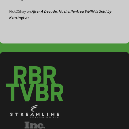
After A Decade, Nashville-Area WHIN Is Sold by
RickOShay
on
Kensington