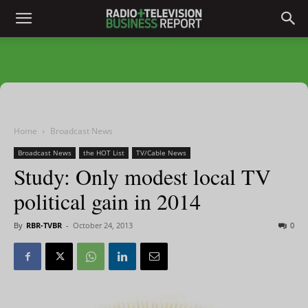
Home
Broadcast News
Broadcast News
the HOT List
TV/Cable News
Study: Only modest local TV
political gain in 2014
By
RBR-TVBR
-
October 24, 2013
0