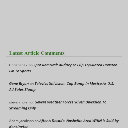
Latest Article Comments
Spot Removal: Audacy To Flip Top-Rated Houston
Christian G.
on
FM To Sports
Gene Bryan
TelevisaUnivision: Cup Bump In Mexico As U.S.
on
Ad Sales Slump
Severe Weather Forces ‘River’ Diversion To
steven nolen
on
Streaming Only
After A Decade, Nashville-Area WHIN Is Sold by
Adam Jacobson
on
Kensington