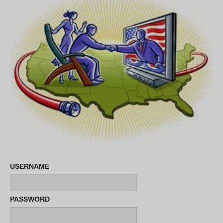
USERNAME
PASSWORD