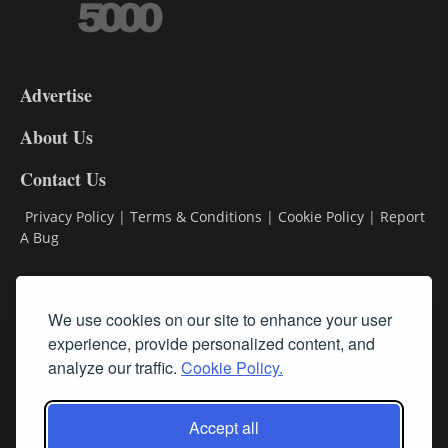
3-
9
Advertise
DL9
DL8
About Us
Contact Us
Privacy Policy
|
Terms & Conditions
|
Cookie Policy
|
Report
A Bug
Classifieds
We use cookies on our site to enhance your user
Subscribe
experience, provide personalized content, and
analyze our traffic.
Cookie Policy.
Follow Us
Accept all