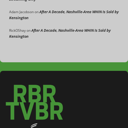
After A Decade, Nashville-Area WHIN Is Sold by
Adam Jacobson
on
Kensington
After A Decade, Nashville-Area WHIN Is Sold by
RickOShay
on
Kensington