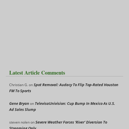
Latest Article Comments
Spot Removal: Audacy To Flip Top-Rated Houston
Christian G.
on
FM To Sports
Gene Bryan
TelevisaUnivision: Cup Bump In Mexico As U.S.
on
Ad Sales Slump
Severe Weather Forces ‘River’ Diversion To
steven nolen
on
Streaming Only