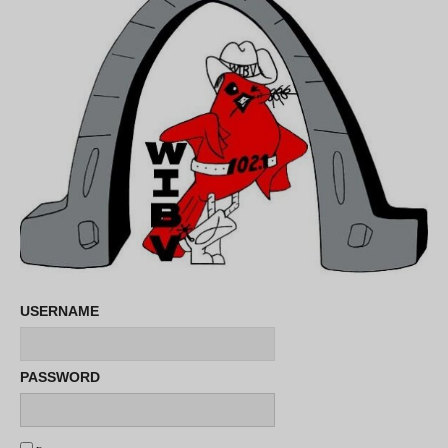
USERNAME
PASSWORD