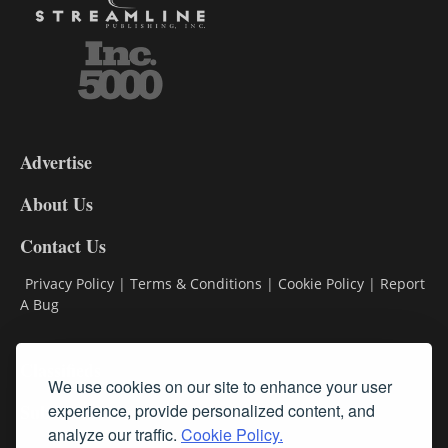
3-
9
Advertise
DL9
DL8
About Us
Contact Us
Privacy Policy
|
Terms & Conditions
|
Cookie Policy
|
Report
A Bug
Classifieds
We use cookies on our site to enhance your user
Subscribe
experience, provide personalized content, and
analyze our traffic.
Cookie Policy.