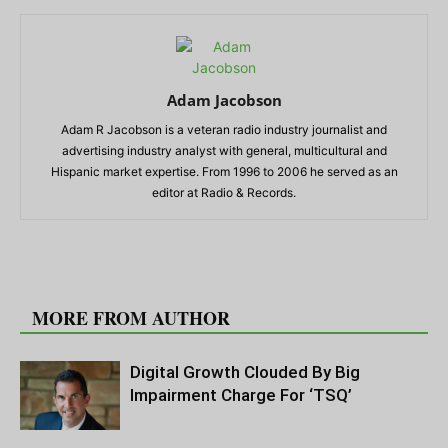
Adam Jacobson
Adam R Jacobson is a veteran radio industry journalist and
advertising industry analyst with general, multicultural and
Hispanic market expertise. From 1996 to 2006 he served as an
editor at Radio & Records.
RELATED ARTICLES
MORE FROM AUTHOR
Digital Growth Clouded By Big
Impairment Charge For ‘TSQ’