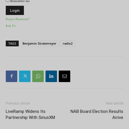
Remember me
Forgot Password?
Join Us
TAGS
Benjamin Stratemeyer
radio2
Previous article
Next article
LiveRamp Widens Its
NAB Board Election Results
Partnership With SiriusXM
Arrive