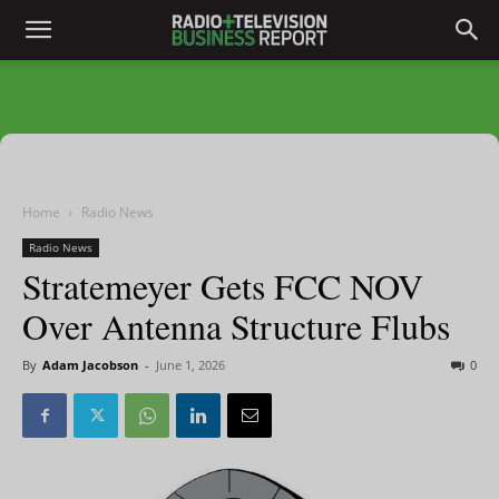
Home
Radio News
Radio News
Stratemeyer Gets FCC NOV
Over Antenna Structure Flubs
By
Adam Jacobson
-
June 1, 2026
0