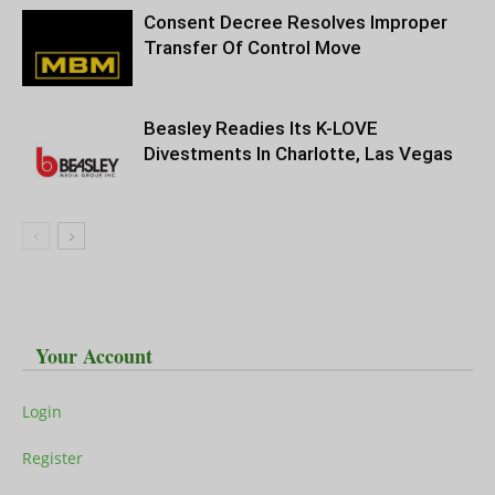
Consent Decree Resolves Improper
Transfer Of Control Move
Beasley Readies Its K-LOVE
Divestments In Charlotte, Las Vegas
Your Account
Login
Register