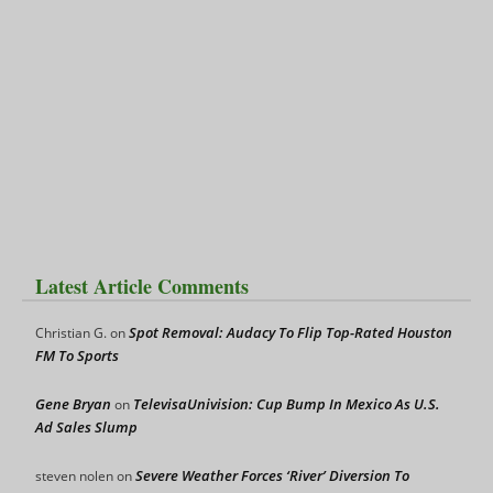
Latest Article Comments
Spot Removal: Audacy To Flip Top-Rated Houston
Christian G.
on
FM To Sports
Gene Bryan
TelevisaUnivision: Cup Bump In Mexico As U.S.
on
Ad Sales Slump
Severe Weather Forces ‘River’ Diversion To
steven nolen
on