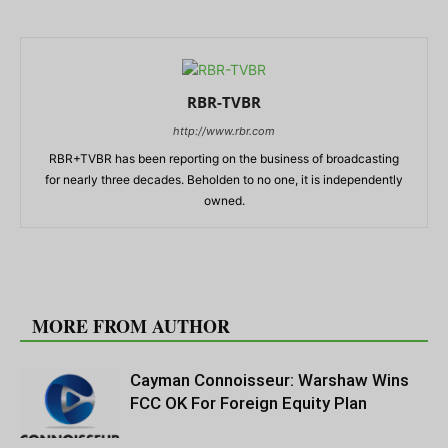
RBR-TVBR
http://www.rbr.com
RBR+TVBR has been reporting on the business of broadcasting
for nearly three decades. Beholden to no one, it is independently
owned.
RELATED ARTICLES
MORE FROM AUTHOR
Cayman Connoisseur: Warshaw Wins
FCC OK For Foreign Equity Plan