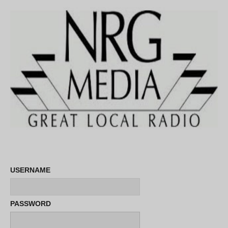
USERNAME
PASSWORD