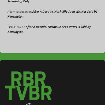
Streaming Only
After A Decade, Nashville-Area WHIN Is Sold by
Adam Jacobson
on
Kensington
After A Decade, Nashville-Area WHIN Is Sold by
RickOShay
on
Kensington