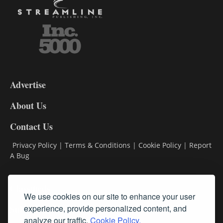
3-
9
Advertise
DL9
DL8
About Us
Contact Us
Privacy Policy
|
Terms & Conditions
|
Cookie Policy
|
Report
A Bug
Classifieds
We use cookies on our site to enhance your user
Subscribe
experience, provide personalized content, and
analyze our traffic.
Cookie Policy.