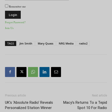
Remember me
Forgot Password?
Join Us
TAGS
Jim Smith
Mary Quass
NRG Media
radio2
Previous article
Next article
UK’s ‘Absolute Radio’ Reveals
Macy’s Returns To a Tepid
Personalized Station Winner
Spot 10 For Radio