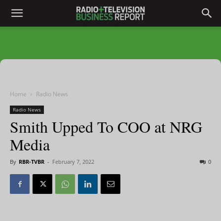
Home
Radio News
Radio News
Smith Upped To COO at NRG
Media
By
RBR-TVBR
-
February 7, 2022
0