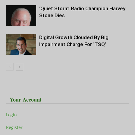
‘Quiet Storm’ Radio Champion Harvey
Stone Dies
Digital Growth Clouded By Big
Impairment Charge For ‘TSQ’
Your Account
Login
Register