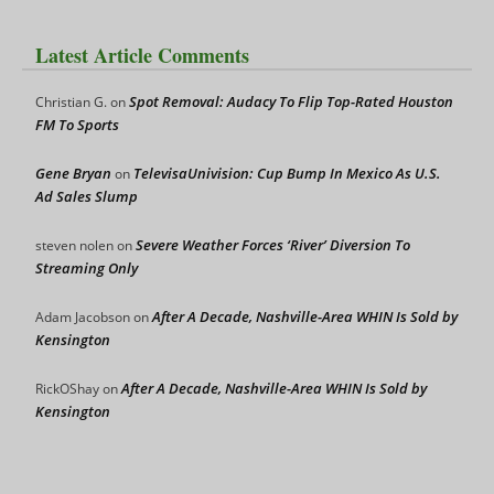
Latest Article Comments
Spot Removal: Audacy To Flip Top-Rated Houston
Christian G.
on
FM To Sports
Gene Bryan
TelevisaUnivision: Cup Bump In Mexico As U.S.
on
Ad Sales Slump
Severe Weather Forces ‘River’ Diversion To
steven nolen
on
Streaming Only
After A Decade, Nashville-Area WHIN Is Sold by
Adam Jacobson
on
Kensington
After A Decade, Nashville-Area WHIN Is Sold by
RickOShay
on
Kensington