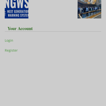
Your Account
Login
Register