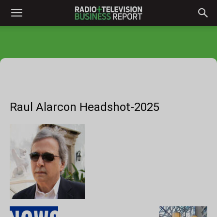
Raul Alarcon Headshot-2025