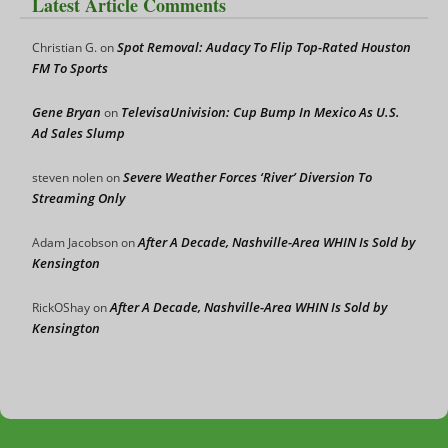
Latest Article Comments
Spot Removal: Audacy To Flip Top-Rated Houston
Christian G.
on
FM To Sports
Gene Bryan
TelevisaUnivision: Cup Bump In Mexico As U.S.
on
Ad Sales Slump
Severe Weather Forces ‘River’ Diversion To
steven nolen
on
Streaming Only
After A Decade, Nashville-Area WHIN Is Sold by
Adam Jacobson
on
Kensington
After A Decade, Nashville-Area WHIN Is Sold by
RickOShay
on
Kensington