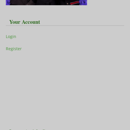
Your Account
Login
Register