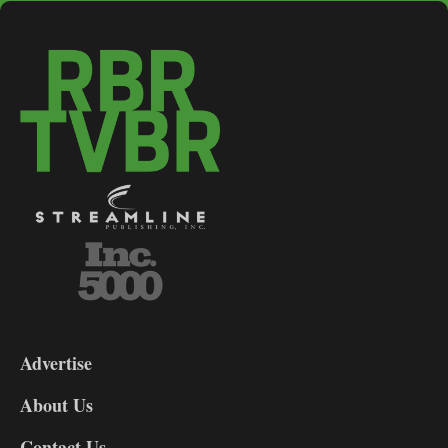
3-
9
Advertise
DL9
DL8
About Us
Contact Us