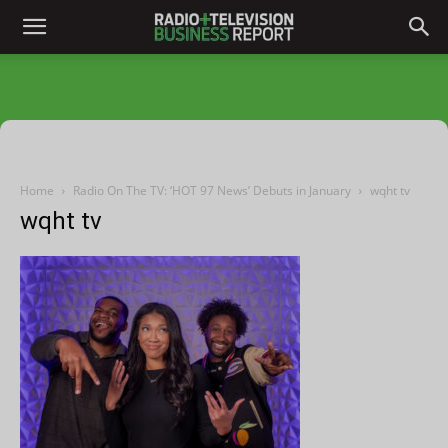
Home
Radio On The TV: ‘HOT 97 News’ Debuts in January
wqht tv
wqht tv