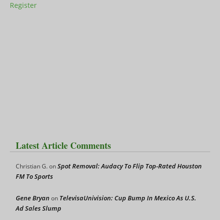
Register
Latest Article Comments
Spot Removal: Audacy To Flip Top-Rated Houston
Christian G.
on
FM To Sports
Gene Bryan
TelevisaUnivision: Cup Bump In Mexico As U.S.
on
Ad Sales Slump