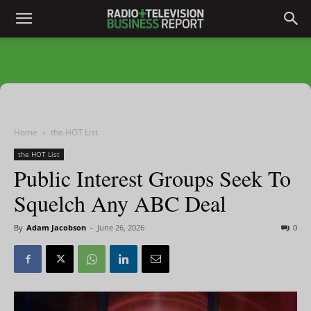
Home
the HOT List
the HOT List
Public Interest Groups Seek To
Squelch Any ABC Deal
By
Adam Jacobson
-
June 26, 2026
0