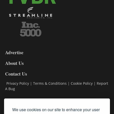
3-
9
Advertise
DL9
DL8
About Us
Contact Us
Privacy Policy
|
Terms & Conditions
|
Cookie Policy
|
Report
A Bug
Classifieds
We use cookies on our site to enhance your user