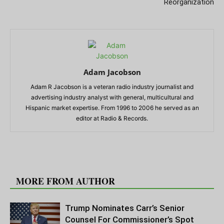
Reorganization
Adam Jacobson
Adam R Jacobson is a veteran radio industry journalist and
advertising industry analyst with general, multicultural and
Hispanic market expertise. From 1996 to 2006 he served as an
editor at Radio & Records.
RELATED ARTICLES
MORE FROM AUTHOR
Trump Nominates Carr’s Senior
Counsel For Commissioner’s Spot