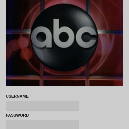
USERNAME
PASSWORD