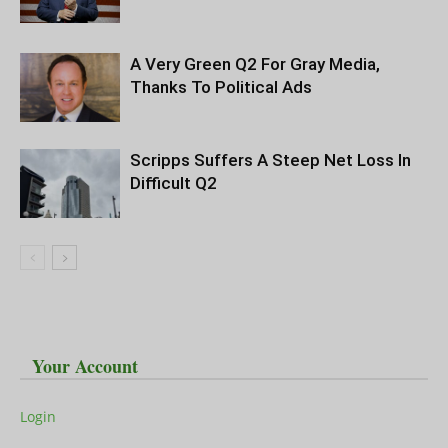
A Very Green Q2 For Gray Media,
Thanks To Political Ads
Scripps Suffers A Steep Net Loss In
Difficult Q2
Your Account
Login