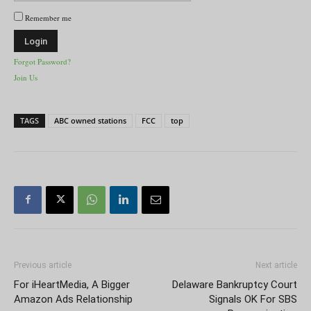
Remember me
Forgot Password?
Join Us
TAGS
ABC owned stations
FCC
top
Previous article
Next article
For iHeartMedia, A Bigger
Delaware Bankruptcy Court
Amazon Ads Relationship
Signals OK For SBS