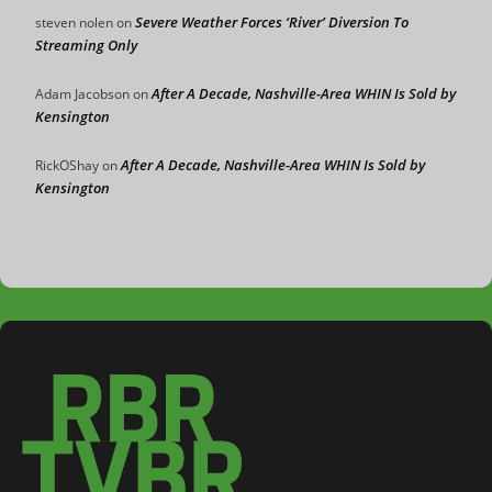
Severe Weather Forces ‘River’ Diversion To
steven nolen
on
Streaming Only
After A Decade, Nashville-Area WHIN Is Sold by
Adam Jacobson
on
Kensington
After A Decade, Nashville-Area WHIN Is Sold by
RickOShay
on
Kensington