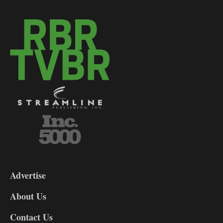
3-
9
Advertise
DL9
DL8
About Us
Contact Us