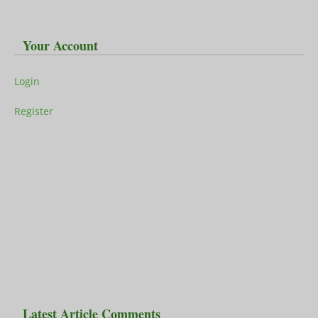
Your Account
Login
Register
Latest Article Comments