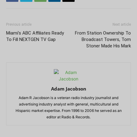
Previous article
Next article
Miami’s ABC Affiliates Ready
From Station Ownership To
To Fill NEXTGEN TV Gap
Broadcast Towers, Tom
Stoner Made His Mark
Adam Jacobson
Adam R Jacobson is a veteran radio industry journalist and
advertising industry analyst with general, multicultural and
Hispanic market expertise. From 1996 to 2006 he served as an
editor at Radio & Records.