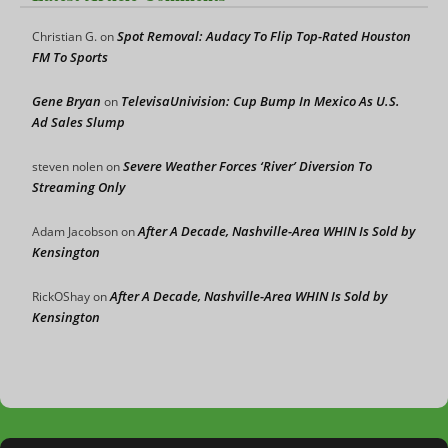
Spot Removal: Audacy To Flip Top-Rated Houston
Christian G.
on
FM To Sports
Gene Bryan
TelevisaUnivision: Cup Bump In Mexico As U.S.
on
Ad Sales Slump
Severe Weather Forces ‘River’ Diversion To
steven nolen
on
Streaming Only
After A Decade, Nashville-Area WHIN Is Sold by
Adam Jacobson
on
Kensington
After A Decade, Nashville-Area WHIN Is Sold by
RickOShay
on
Kensington