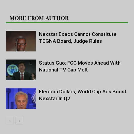
RELATED ARTICLES
MORE FROM AUTHOR
Nexstar Execs Cannot Constitute
TEGNA Board, Judge Rules
Status Guo: FCC Moves Ahead With
National TV Cap Melt
Election Dollars, World Cup Ads Boost
Nexstar In Q2