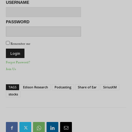
USERNAME
PASSWORD
Remember me
Forgot Password?
Join Us
TAGS
Edison Research
Podcasting
Share of Ear
SiriusXM
stocks