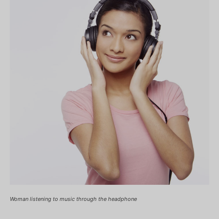
Woman listening to music through the headphone