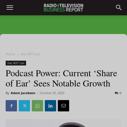
Home
the HOT List
the HOT List
Podcast Power: Current ‘Share
of Ear’ Sees Notable Growth
By
Adam Jacobson
-
October 25, 2023
0