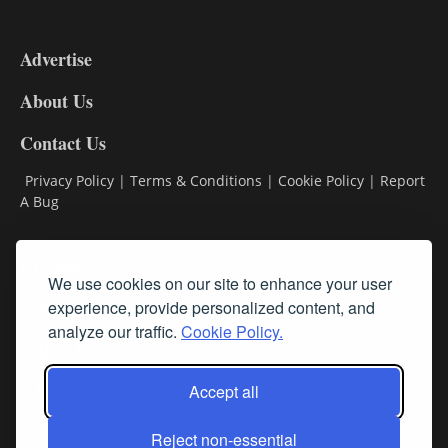
3-
9
Advertise
DL9
DL8
About Us
Contact Us
Privacy Policy
|
Terms & Conditions
|
Cookie Policy
|
Report
A Bug
Classifieds
We use cookies on our site to enhance your user
experience, provide personalized content, and
Subscribe
analyze our traffic.
Cookie Policy.
Follow Us
Accept all
Reject non-essential