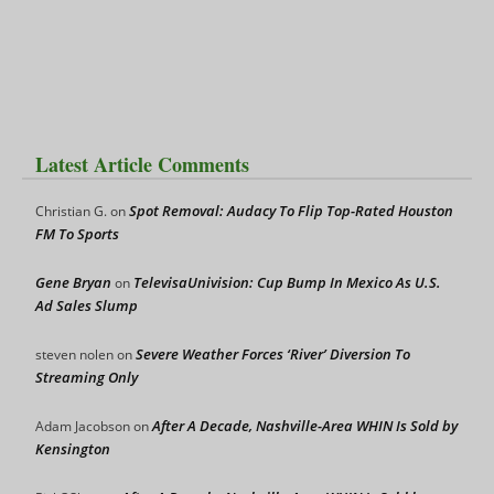
Latest Article Comments
Spot Removal: Audacy To Flip Top-Rated Houston
Christian G.
on
FM To Sports
Gene Bryan
TelevisaUnivision: Cup Bump In Mexico As U.S.
on
Ad Sales Slump
Severe Weather Forces ‘River’ Diversion To
steven nolen
on
Streaming Only
After A Decade, Nashville-Area WHIN Is Sold by
Adam Jacobson
on
Kensington