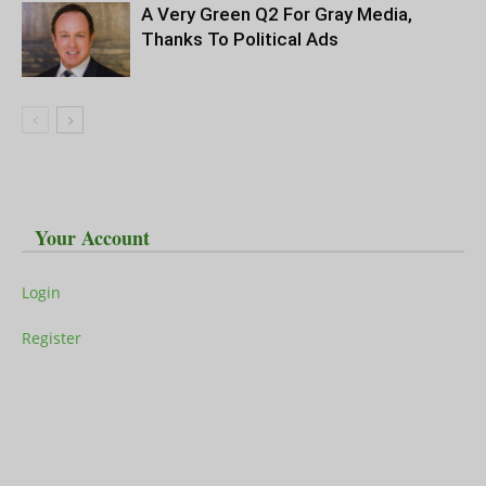
A Very Green Q2 For Gray Media,
Thanks To Political Ads
Your Account
Login
Register