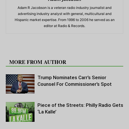
Adam R Jacobson is a veteran radio industry journalist and
advertising industry analyst with general, multicultural and
Hispanic market expertise. From 1996 to 2006 he served as an
editor at Radio & Records.
RELATED ARTICLES
MORE FROM AUTHOR
Trump Nominates Carr’s Senior
Counsel For Commissioner’s Spot
Piece of the Streets: Philly Radio Gets
‘La Kalle’