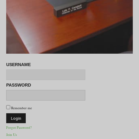
USERNAME
PASSWORD
Remember me
Forgot Password?
Join Us