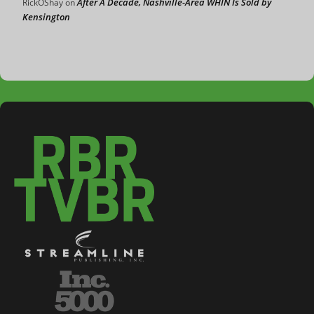
After A Decade, Nashville-Area WHIN Is Sold by
RickOShay
on
Kensington