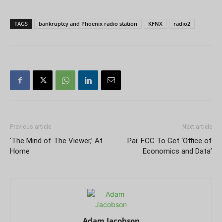
TAGS
bankruptcy and Phoenix radio station
KFNX
radio2
Previous article
Next article
‘The Mind of The Viewer,’ At
Pai: FCC To Get ‘Office of
Home
Economics and Data’
Adam Jacobson