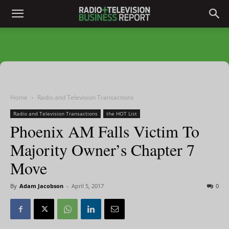
Home
Radio and Television Transactions
Radio and Television Transactions
the HOT List
Phoenix AM Falls Victim To
Majority Owner’s Chapter 7
Move
By
Adam Jacobson
-
April 5, 2017
0