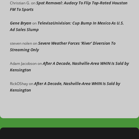
Spot Removal: Audacy To Flip Top-Rated Houston
Christian G.
on
FM To Sports
Gene Bryan
TelevisaUnivision: Cup Bump In Mexico As U.S.
on
Ad Sales Slump
Severe Weather Forces ‘River’ Diversion To
steven nolen
on
Streaming Only
After A Decade, Nashville-Area WHIN Is Sold by
Adam Jacobson
on
Kensington
After A Decade, Nashville-Area WHIN Is Sold by
RickOShay
on
Kensington