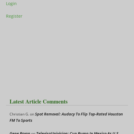
Login
Register
Latest Article Comments
Spot Removal: Audacy To Flip Top-Rated Houston
Christian G.
on
FM To Sports
Gene Bryan
TelevisaUnivision: Cup Bump In Mexico As U.S.
on