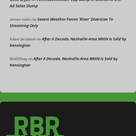
Ad Sales Slump
Severe Weather Forces ‘River’ Diversion To
steven nolen
on
Streaming Only
After A Decade, Nashville-Area WHIN Is Sold by
Adam Jacobson
on
Kensington
After A Decade, Nashville-Area WHIN Is Sold by
RickOShay
on
Kensington