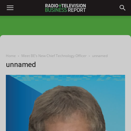
Home
Meet BE’s New Chief Technology Officer
unnamed
unnamed