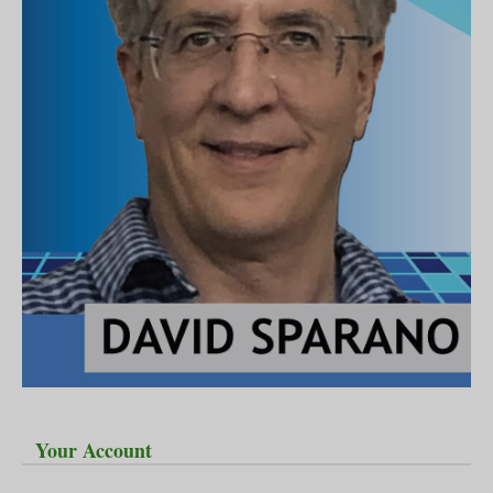
Your Account