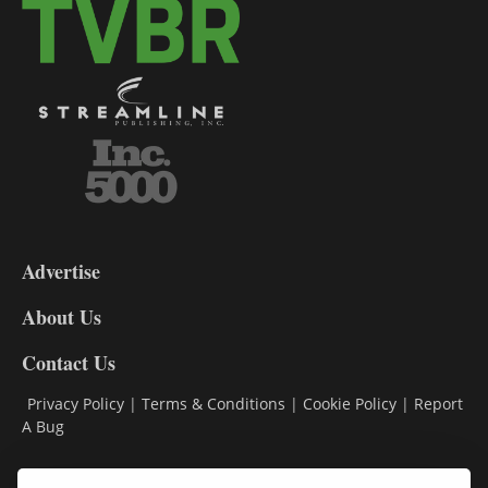
3-
9
Advertise
DL9
DL8
About Us
Contact Us
Privacy Policy
|
Terms & Conditions
|
Cookie Policy
|
Report
A Bug